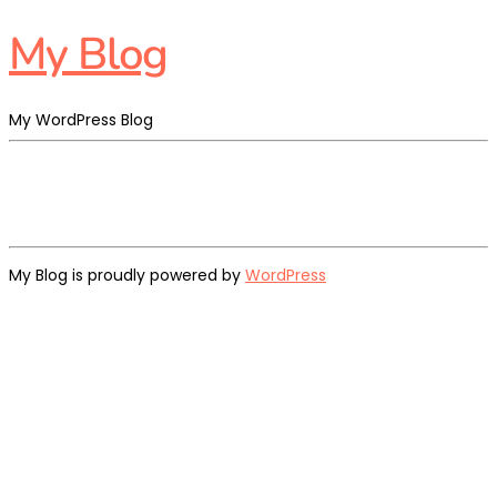
My Blog
My WordPress Blog
My Blog is proudly powered by
WordPress