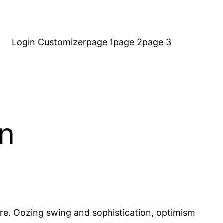
Login Customizer
page 1
page 2
page 3
on
sure. Oozing swing and sophistication, optimism