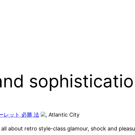
nd sophisticati
ーレット 必勝 法
, Atlantic City
s all about retro style-class glamour, shock and plea