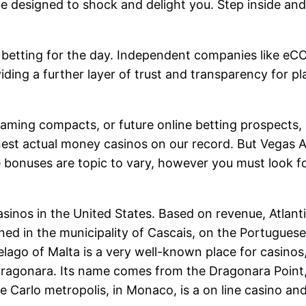
 designed to shock and delight you. Step inside and t
l betting for the day. Independent companies like e
iding a further layer of trust and transparency for pl
 gaming compacts, or future online betting prospects
st actual money casinos on our record. But Vegas Ac
 bonuses are topic to vary, however you must look f
asinos in the United States. Based on revenue, Atlan
oned in the municipality of Cascais, on the Portuguese
elago of Malta is a very well-known place for casinos,
 Dragonara. Its name comes from the Dragonara Point,
 Carlo metropolis, in Monaco, is a on line casino and 