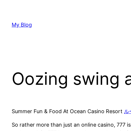
Skip
to
content
My Blog
Oozing swing a
Summer Fun & Food At Ocean Casino Resort
ル
So rather more than just an online casino, 777 i