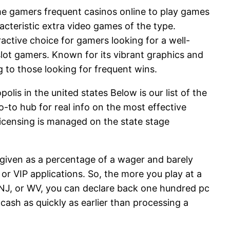
ome gamers frequent casinos online to play games
acteristic extra video games of the type.
ctive choice for gamers looking for a well-
lot gamers. Known for its vibrant graphics and
 to those looking for frequent wins.
lis in the united states Below is our list of the
to hub for real info on the most effective
licensing is managed on the state stage
given as a percentage of a wager and barely
or VIP applications. So, the more you play at a
I, NJ, or WV, you can declare back one hundred pc
cash as quickly as earlier than processing a