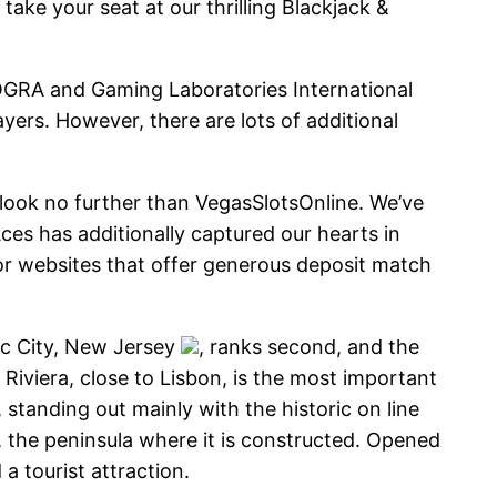
ake your seat at our thrilling Blackjack &
COGRA and Gaming Laboratories International
ayers. However, there are lots of additional
, look no further than VegasSlotsOnline. We’ve
es has additionally captured our hearts in
or websites that offer generous deposit match
tic City, New Jersey
, ranks second, and the
 Riviera, close to Lisbon, is the most important
 standing out mainly with the historic on line
 the peninsula where it is constructed. Opened
a tourist attraction.