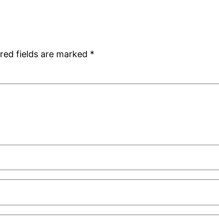
red fields are marked
*