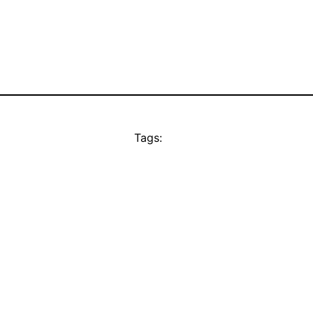
Tags: