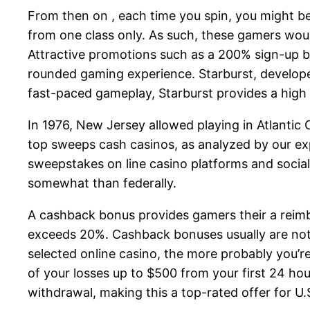
From then on
, each time you spin, you might b
from one class only. As such, these gamers would
Attractive promotions such as a 200% sign-up bo
rounded gaming experience. Starburst, develope
fast-paced gameplay, Starburst provides a high 
In 1976, New Jersey allowed playing in Atlantic 
top sweeps cash casinos, as analyzed by our exp
sweepstakes on line casino platforms and social 
somewhat than federally.
A cashback bonus provides gamers their a reimb
exceeds 20%. Cashback bonuses usually are not av
selected online casino, the more probably you’re
of your losses up to $500 from your first 24 hou
withdrawal, making this a top-rated offer for U.S