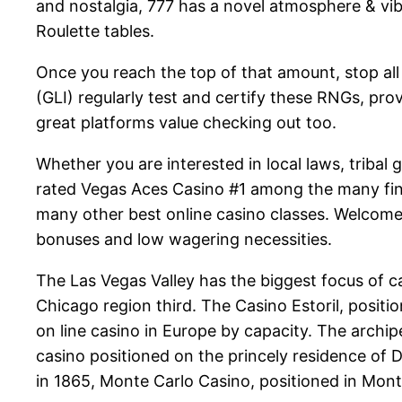
and nostalgia, 777 has a novel atmosphere & vibe
Roulette tables.
Once you reach the top of that amount, stop al
(GLI) regularly test and certify these RNGs, prov
great platforms value checking out too.
Whether you are interested in local laws, tribal
rated Vegas Aces Casino #1 among the many fine
many other best online casino classes. Welcome
bonuses and low wagering necessities.
The Las Vegas Valley has the biggest focus of c
Chicago region third. The Casino Estoril, positi
on line casino in Europe by capacity. The archip
casino positioned on the princely residence of
in 1865, Monte Carlo Casino, positioned in Monte