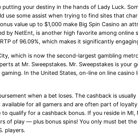
e putting your destiny in the hands of Lady Luck. S
 use some assist when trying to find sites that char
nus value up to $1,000 make Big Spin Casino an attra
d by NetEnt, is another high favorite among online s
RTP of 96.09%, which makes it significantly engaging
City, which is now the second-largest gambling metropo
erts at Mr. Sweepstakes. Mr. Sweepstakes is your go-
gaming. In the United States, on-line on line casino 
ursement when a bet loses. The cashback is usually 
ailable for all gamers and are often part of loyalty 
 to qualify for a cashback bonus. If you reside in M
rs of play — plus bonus spins! You only must bet the 
. players.