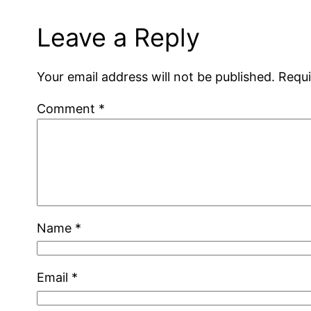
Leave a Reply
Your email address will not be published.
Requi
Comment
*
Name
*
Email
*