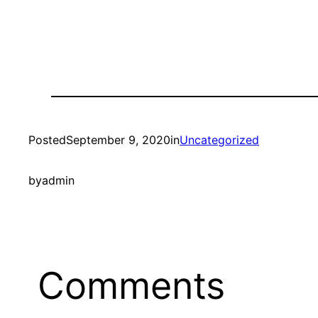
Posted
September 9, 2020
in
Uncategorized
by
admin
Comments