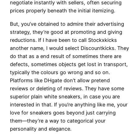
negotiate instantly with sellers, often securing
prices properly beneath the initial itemizing.
But, you’ve obtained to admire their advertising
strategy, they’re good at promoting and giving
reductions. If I have been to call Stockxkicks
another name, I would select Discountkicks. They
do that as a end result of sometimes there are
defects, sometimes objects get lost in transport,
typically the colours go wrong and so on.
Platforms like DHgate don’t allow pretend
reviews or deleting of reviews. They have some
superior plain white sneakers, in case you are
interested in that. If you’re anything like me, your
love for sneakers goes beyond just carrying
them—they’re a way to categorical your
personality and elegance.