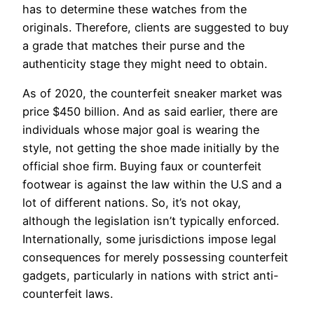
has to determine these watches from the
originals. Therefore, clients are suggested to buy
a grade that matches their purse and the
authenticity stage they might need to obtain.
As of 2020, the counterfeit sneaker market was
price $450 billion. And as said earlier, there are
individuals whose major goal is wearing the
style, not getting the shoe made initially by the
official shoe firm. Buying faux or counterfeit
footwear is against the law within the U.S and a
lot of different nations. So, it’s not okay,
although the legislation isn’t typically enforced.
Internationally, some jurisdictions impose legal
consequences for merely possessing counterfeit
gadgets, particularly in nations with strict anti-
counterfeit laws.