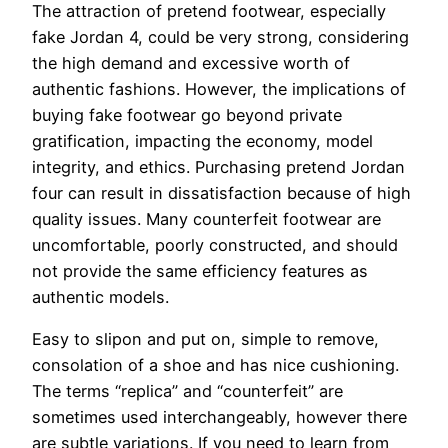
The attraction of pretend footwear, especially
fake Jordan 4, could be very strong, considering
the high demand and excessive worth of
authentic fashions. However, the implications of
buying fake footwear go beyond private
gratification, impacting the economy, model
integrity, and ethics. Purchasing pretend Jordan
four can result in dissatisfaction because of high
quality issues. Many counterfeit footwear are
uncomfortable, poorly constructed, and should
not provide the same efficiency features as
authentic models.
Easy to slipon and put on, simple to remove,
consolation of a shoe and has nice cushioning.
The terms “replica” and “counterfeit” are
sometimes used interchangeably, however there
are subtle variations. If you need to learn from