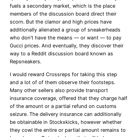
fuels a secondary market, which is the place
members of the discussion board direct their
scorn. But the clamor and high prices have
additionally alienated a group of sneakerheads
who don’t have the means — or want — to pay
Gucci prices. And eventually, they discover their
way to a Reddit discussion board known as
Repsneakers.
I would reward Crossreps for taking this step
and a lot of of them observe their footsteps.
Many other sellers also provide transport
insurance coverage, offered that they charge half
of the amount or a partial refund on customs
seizure. The delivery insurance can additionally
be obtainable in Stockxkicks, however whether
they cowl the entire or partial amount remains to