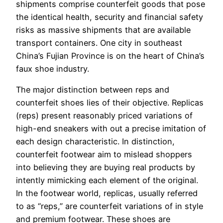
shipments comprise counterfeit goods that pose
the identical health, security and financial safety
risks as massive shipments that are available
transport containers. One city in southeast
China’s Fujian Province is on the heart of China’s
faux shoe industry.
The major distinction between reps and
counterfeit shoes lies of their objective. Replicas
(reps) present reasonably priced variations of
high-end sneakers with out a precise imitation of
each design characteristic. In distinction,
counterfeit footwear aim to mislead shoppers
into believing they are buying real products by
intently mimicking each element of the original.
In the footwear world, replicas, usually referred
to as “reps,” are counterfeit variations of in style
and premium footwear. These shoes are