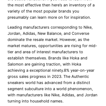
the most effective then here’s an inventory of a
variety of the most popular brands you
presumably can learn more on for inspiration.
Leading manufacturers corresponding to Nike,
Jordan, Adidas, New Balance, and Converse
dominate the resale market. However, as the
market matures, opportunities are rising for mid-
tier and area of interest manufacturers to
establish themselves. Brands like Hoka and
Salomon are gaining traction, with Hoka
achieving a exceptional ninety.8% year-on-year
gross sales progress in 2023. The Authentic
sneakers world has advanced from a distinct
segment subculture into a world phenomenon,
with manufacturers like Nike, Adidas, and Jordan
turning into household names.