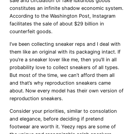
sale and circulation of fake luxurious goods
constitutes an infinite shadow economic system.
According to the Washington Post, Instagram
facilitates the sale of about $29 billion in
counterfeit goods.
I’ve been collecting sneaker reps and I deal with
them like an original with its packaging intact. If
you’re a sneaker lover like me, then you’ll in all
probability love to collect sneakers of all types.
But most of the time, we can’t afford them all
and that’s why reproduction sneakers came
about. Now every model has their own version of
reproduction sneakers.
Consider your priorities, similar to consolation
and elegance, before deciding if pretend
footwear are worth it. Yeezy reps are some of