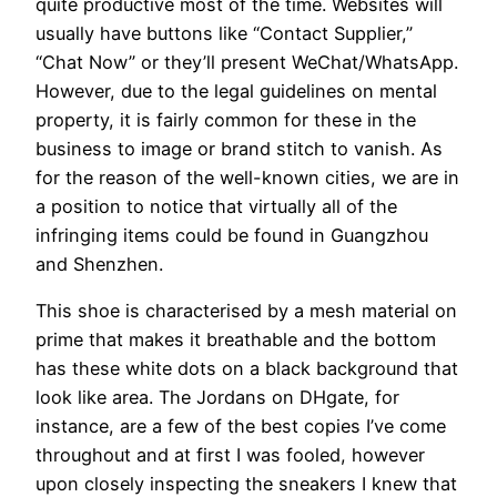
quite productive most of the time. Websites will
usually have buttons like “Contact Supplier,”
“Chat Now” or they’ll present WeChat/WhatsApp.
However, due to the legal guidelines on mental
property, it is fairly common for these in the
business to image or brand stitch to vanish. As
for the reason of the well-known cities, we are in
a position to notice that virtually all of the
infringing items could be found in Guangzhou
and Shenzhen.
This shoe is characterised by a mesh material on
prime that makes it breathable and the bottom
has these white dots on a black background that
look like area. The Jordans on DHgate, for
instance, are a few of the best copies I’ve come
throughout and at first I was fooled, however
upon closely inspecting the sneakers I knew that