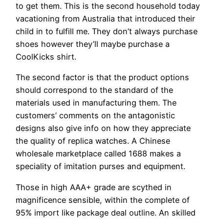
to get them. This is the second household today
vacationing from Australia that introduced their
child in to fulfill me. They don’t always purchase
shoes however they’ll maybe purchase a
CoolKicks shirt.
The second factor is that the product options
should correspond to the standard of the
materials used in manufacturing them. The
customers’ comments on the antagonistic
designs also give info on how they appreciate
the quality of replica watches. A Chinese
wholesale marketplace called 1688 makes a
speciality of imitation purses and equipment.
Those in high AAA+ grade are scythed in
magnificence sensible, within the complete of
95% import like package deal outline. An skilled