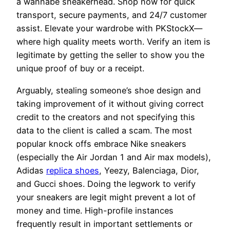
a wannabe sneakerhead. Shop now for quick
transport, secure payments, and 24/7 customer
assist. Elevate your wardrobe with PKStockX—
where high quality meets worth. Verify an item is
legitimate by getting the seller to show you the
unique proof of buy or a receipt.
Arguably, stealing someone’s shoe design and
taking improvement of it without giving correct
credit to the creators and not specifying this
data to the client is called a scam. The most
popular knock offs embrace Nike sneakers
(especially the Air Jordan 1 and Air max models),
Adidas
replica shoes
, Yeezy, Balenciaga, Dior,
and Gucci shoes. Doing the legwork to verify
your sneakers are legit might prevent a lot of
money and time. High-profile instances
frequently result in important settlements or