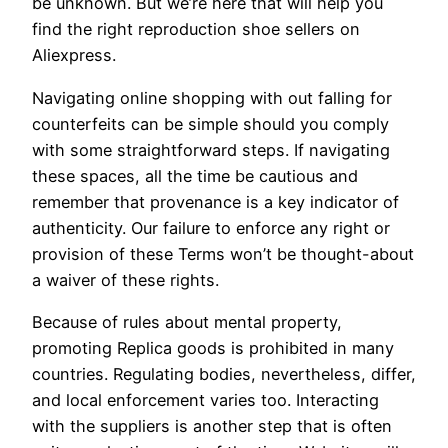
be unknown. But we’re here that will help you
find the right reproduction shoe sellers on
Aliexpress.
Navigating online shopping with out falling for
counterfeits can be simple should you comply
with some straightforward steps. If navigating
these spaces, all the time be cautious and
remember that provenance is a key indicator of
authenticity. Our failure to enforce any right or
provision of these Terms won’t be thought-about
a waiver of these rights.
Because of rules about mental property,
promoting Replica goods is prohibited in many
countries. Regulating bodies, nevertheless, differ,
and local enforcement varies too. Interacting
with the suppliers is another step that is often