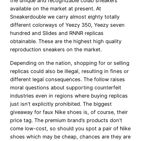
the unique and recognizable colab sneakers
available on the market at present. At
Sneakerdouble we carry almost eighty totally
different colorways of Yeezy 350, Yeezy seven
hundred and Slides and RNNR replicas
obtainable. These are the highest high quality
reproduction sneakers on the market.
Depending on the nation, shopping for or selling
replicas could also be illegal, resulting in fines or
different legal consequences. The follow raises
moral questions about supporting counterfeit
industries even in regions where buying replicas
just isn’t explicitly prohibited. The biggest
giveaway for faux Nike shoes is, of course, their
price tag. The premium brand’s products don’t
come low-cost, so should you spot a pair of Nike
shoes which may be cheap, chances are they are