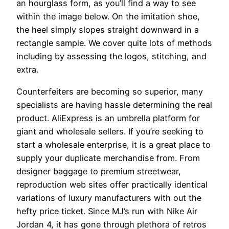
an hourglass form, as you’ll find a way to see
within the image below. On the imitation shoe,
the heel simply slopes straight downward in a
rectangle sample. We cover quite lots of methods
including by assessing the logos, stitching, and
extra.
Counterfeiters are becoming so superior, many
specialists are having hassle determining the real
product. AliExpress is an umbrella platform for
giant and wholesale sellers. If you’re seeking to
start a wholesale enterprise, it is a great place to
supply your duplicate merchandise from. From
designer baggage to premium streetwear,
reproduction web sites offer practically identical
variations of luxury manufacturers with out the
hefty price ticket. Since MJ’s run with Nike Air
Jordan 4, it has gone through plethora of retros