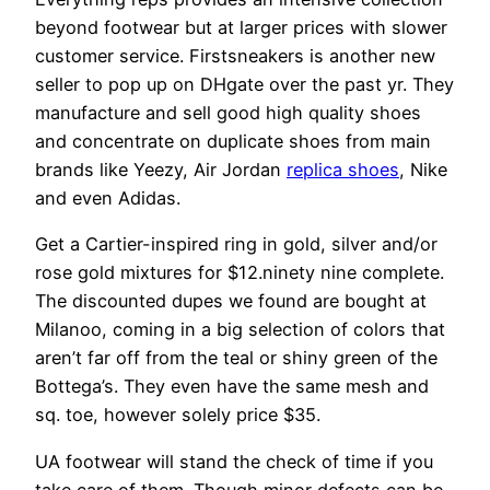
beyond footwear but at larger prices with slower
customer service. Firstsneakers is another new
seller to pop up on DHgate over the past yr. They
manufacture and sell good high quality shoes
and concentrate on duplicate shoes from main
brands like Yeezy, Air Jordan
replica shoes
, Nike
and even Adidas.
Get a Cartier-inspired ring in gold, silver and/or
rose gold mixtures for $12.ninety nine complete.
The discounted dupes we found are bought at
Milanoo, coming in a big selection of colors that
aren’t far off from the teal or shiny green of the
Bottega’s. They even have the same mesh and
sq. toe, however solely price $35.
UA footwear will stand the check of time if you
take care of them. Though minor defects can be