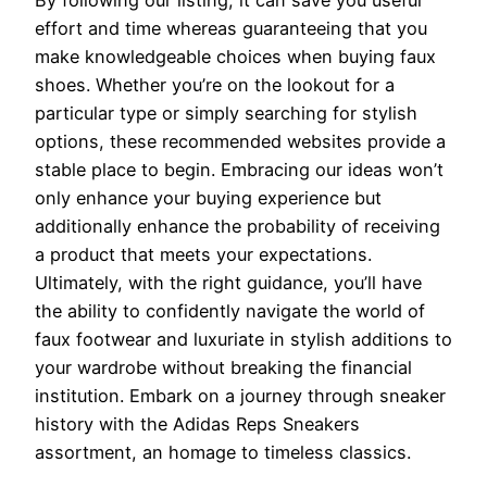
By following our listing, it can save you useful
effort and time whereas guaranteeing that you
make knowledgeable choices when buying faux
shoes. Whether you’re on the lookout for a
particular type or simply searching for stylish
options, these recommended websites provide a
stable place to begin. Embracing our ideas won’t
only enhance your buying experience but
additionally enhance the probability of receiving
a product that meets your expectations.
Ultimately, with the right guidance, you’ll have
the ability to confidently navigate the world of
faux footwear and luxuriate in stylish additions to
your wardrobe without breaking the financial
institution. Embark on a journey through sneaker
history with the Adidas Reps Sneakers
assortment, an homage to timeless classics.