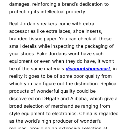
damages, reinforcing a brand’s dedication to
protecting its intellectual property.
Real Jordan sneakers come with extra
accessories like extra laces, shoe inserts,
branded tissue paper. You can check all these
small details while inspecting the packaging of
your shoes. Fake Jordans wont have such
equipment or even when they do have, it won’t
be of the same materials
discountshoesmart
, in
reality it goes to be of some poor quality from
which you can figure out the distinction. Replica
products of wonderful quality could be
discovered on DHgate and Alibaba, which give a
broad selection of merchandise ranging from
style equipment to electronics. China is regarded
as the world’s high producer of wonderful
replicas, providing an extensive selection at