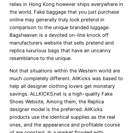
relies in Hong Kong however ships everywhere in
the world. Fake baggage that you just purchase
online may generally truly look pretend in
comparison to the unique branded luggage.
Bagsheaven is a devoted on-line knock off
manufacturers website that sells pretend and
replica luxurious bags that have an uncanny
resemblance to the unique.
Not that situations within the Western world are
much completely different. AllKicks was based to
help all designer clothing lovers get monetary
savings. ALLKICKS.net is a high-quality Fake
Shoes Website, Among them, the Replica
designer model is the preferred. AllKicks
products use the identical supplies as the real
ones, and the appearance and profitable course
of are constant. In a market flooded with