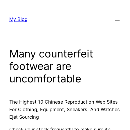
Skip
to
My Blog
content
Many counterfeit
footwear are
uncomfortable
The Highest 10 Chinese Reproduction Web Sites
For Clothing, Equipment, Sneakers, And Watches
Ejet Sourcing
Check your stock frequently to make sure it’s