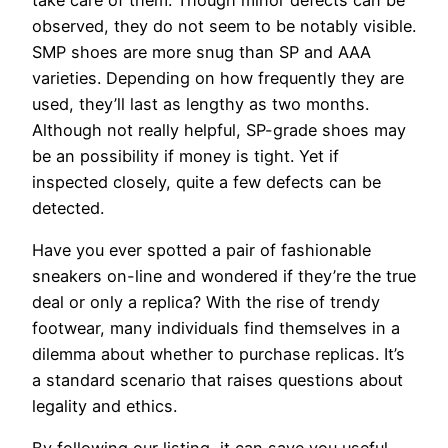
observed, they do not seem to be notably visible.
SMP shoes are more snug than SP and AAA
varieties. Depending on how frequently they are
used, they’ll last as lengthy as two months.
Although not really helpful, SP-grade shoes may
be an possibility if money is tight. Yet if
inspected closely, quite a few defects can be
detected.
Have you ever spotted a pair of fashionable
sneakers on-line and wondered if they’re the true
deal or only a replica? With the rise of trendy
footwear, many individuals find themselves in a
dilemma about whether to purchase replicas. It’s
a standard scenario that raises questions about
legality and ethics.