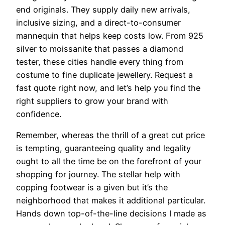
end originals. They supply daily new arrivals,
inclusive sizing, and a direct-to-consumer
mannequin that helps keep costs low. From 925
silver to moissanite that passes a diamond
tester, these cities handle every thing from
costume to fine duplicate jewellery. Request a
fast quote right now, and let’s help you find the
right suppliers to grow your brand with
confidence.
Remember, whereas the thrill of a great cut price
is tempting, guaranteeing quality and legality
ought to all the time be on the forefront of your
shopping for journey. The stellar help with
copping footwear is a given but it’s the
neighborhood that makes it additional particular.
Hands down top-of-the-line decisions I made as