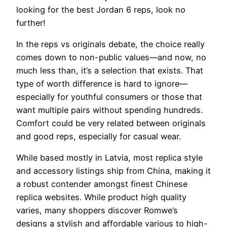
looking for the best Jordan 6 reps, look no
further!
In the reps vs originals debate, the choice really
comes down to non-public values—and now, no
much less than, it’s a selection that exists. That
type of worth difference is hard to ignore—
especially for youthful consumers or those that
want multiple pairs without spending hundreds.
Comfort could be very related between originals
and good reps, especially for casual wear.
While based mostly in Latvia, most replica style
and accessory listings ship from China, making it
a robust contender amongst finest Chinese
replica websites. While product high quality
varies, many shoppers discover Romwe’s
designs a stylish and affordable various to high-