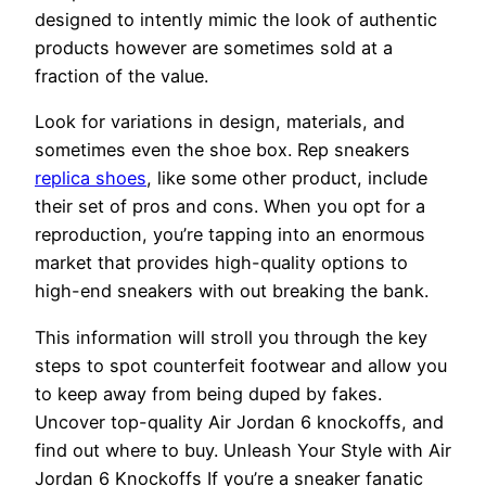
designed to intently mimic the look of authentic
products however are sometimes sold at a
fraction of the value.
Look for variations in design, materials, and
sometimes even the shoe box. Rep sneakers
replica shoes
, like some other product, include
their set of pros and cons. When you opt for a
reproduction, you’re tapping into an enormous
market that provides high-quality options to
high-end sneakers with out breaking the bank.
This information will stroll you through the key
steps to spot counterfeit footwear and allow you
to keep away from being duped by fakes.
Uncover top-quality Air Jordan 6 knockoffs, and
find out where to buy. Unleash Your Style with Air
Jordan 6 Knockoffs If you’re a sneaker fanatic