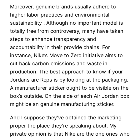
Moreover, genuine brands usually adhere to
higher labor practices and environmental
sustainability . Although no important model is
totally free from controversy, many have taken
steps to enhance transparency and
accountability in their provide chains. For
instance, Nike’s Move to Zero initiative aims to
cut back carbon emissions and waste in
production. The best approach to know if your
Jordans are Reps is by looking at the packaging.
A manufacturer sticker ought to be visible on the
box’s outside. On the side of each Air Jordan box
might be an genuine manufacturing sticker.
And I suppose they’ve obtained the marketing
proper the place they’re speaking about. My
private opinion is that Nike are the one ones who