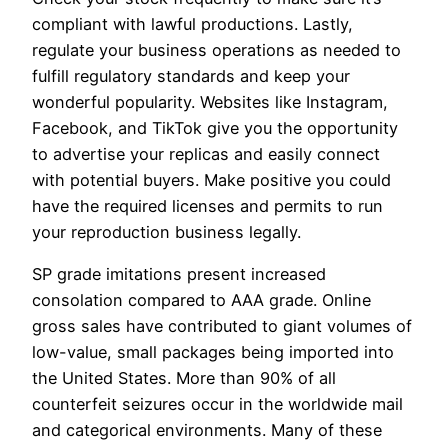
compliant with lawful productions. Lastly,
regulate your business operations as needed to
fulfill regulatory standards and keep your
wonderful popularity. Websites like Instagram,
Facebook, and TikTok give you the opportunity
to advertise your replicas and easily connect
with potential buyers. Make positive you could
have the required licenses and permits to run
your reproduction business legally.
SP grade imitations present increased
consolation compared to AAA grade. Online
gross sales have contributed to giant volumes of
low-value, small packages being imported into
the United States. More than 90% of all
counterfeit seizures occur in the worldwide mail
and categorical environments. Many of these