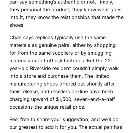
can say something’s authentic or not. I imply,
they personal the product, they know what goes
into it, they know the relationships that made the
shoes.
Chan says replicas typically use the same
materials as genuine pairs, either by shopping
for from the same suppliers or by smuggling
materials out of official factories. But the 22-
year-old Riverside resident couldn’t simply walk
into a store and purchase them. The limited
manufacturing shoes offered out shortly after
their release, and resellers on-line have been
charging upward of $1,500, seven-and-a-half
occasions the unique retail price.
Feel free to share your suggestion, and we’ll do
our greatest to add it for you. The actual pair has