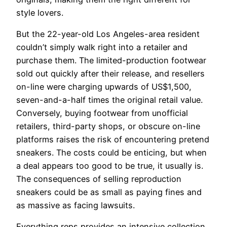
style lovers.
But the 22-year-old Los Angeles-area resident
couldn’t simply walk right into a retailer and
purchase them. The limited-production footwear
sold out quickly after their release, and resellers
on-line were charging upwards of US$1,500,
seven-and-a-half times the original retail value.
Conversely, buying footwear from unofficial
retailers, third-party shops, or obscure on-line
platforms raises the risk of encountering pretend
sneakers. The costs could be enticing, but when
a deal appears too good to be true, it usually is.
The consequences of selling reproduction
sneakers could be as small as paying fines and
as massive as facing lawsuits.
Everything reps provides an intensive collection