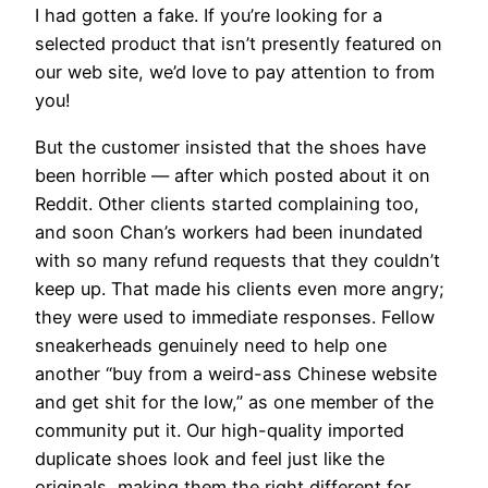
I had gotten a fake. If you’re looking for a
selected product that isn’t presently featured on
our web site, we’d love to pay attention to from
you!
But the customer insisted that the shoes have
been horrible — after which posted about it on
Reddit. Other clients started complaining too,
and soon Chan’s workers had been inundated
with so many refund requests that they couldn’t
keep up. That made his clients even more angry;
they were used to immediate responses. Fellow
sneakerheads genuinely need to help one
another “buy from a weird-ass Chinese website
and get shit for the low,” as one member of the
community put it. Our high-quality imported
duplicate shoes look and feel just like the
originals, making them the right different for