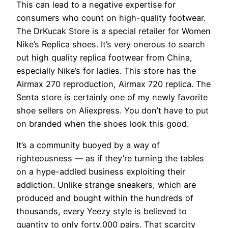
This can lead to a negative expertise for
consumers who count on high-quality footwear.
The DrKucak Store is a special retailer for Women
Nike’s Replica shoes. It’s very onerous to search
out high quality replica footwear from China,
especially Nike’s for ladies. This store has the
Airmax 270 reproduction, Airmax 720 replica. The
Senta store is certainly one of my newly favorite
shoe sellers on Aliexpress. You don’t have to put
on branded when the shoes look this good.
It’s a community buoyed by a way of
righteousness — as if they’re turning the tables
on a hype-addled business exploiting their
addiction. Unlike strange sneakers, which are
produced and bought within the hundreds of
thousands, every Yeezy style is believed to
quantity to only forty,000 pairs. That scarcity