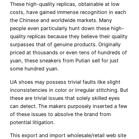
These high-quality replicas, obtainable at low
costs, have gained immense recognition in each
the Chinese and worldwide markets. Many
people even particularly hunt down these high-
quality replicas because they believe their quality
surpasses that of genuine products. Originally
priced at thousands or even tens of hundreds of
yuan, these sneakers from Putian sell for just
some hundred yuan.
UA shoes may possess trivial faults like slight
inconsistencies in color or irregular stitching. But
these are trivial issues that solely skilled eyes
can detect. The makers purposely inserted a few
of these issues to absolve the brand from
potential litigation.
This export and import wholesale/retail web site