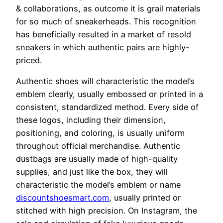
& collaborations, as outcome it is grail materials
for so much of sneakerheads. This recognition
has beneficially resulted in a market of resold
sneakers in which authentic pairs are highly-
priced.
Authentic shoes will characteristic the model’s
emblem clearly, usually embossed or printed in a
consistent, standardized method. Every side of
these logos, including their dimension,
positioning, and coloring, is usually uniform
throughout official merchandise. Authentic
dustbags are usually made of high-quality
supplies, and just like the box, they will
characteristic the model’s emblem or name
discountshoesmart.com
, usually printed or
stitched with high precision. On Instagram, the