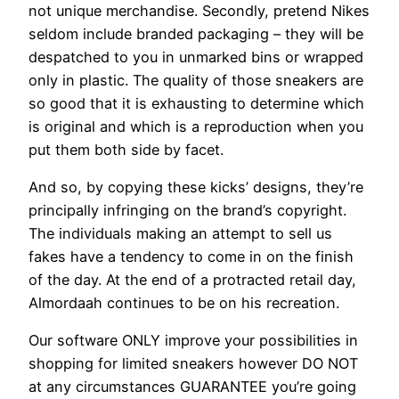
not unique merchandise. Secondly, pretend Nikes
seldom include branded packaging – they will be
despatched to you in unmarked bins or wrapped
only in plastic. The quality of those sneakers are
so good that it is exhausting to determine which
is original and which is a reproduction when you
put them both side by facet.
And so, by copying these kicks’ designs, they’re
principally infringing on the brand’s copyright.
The individuals making an attempt to sell us
fakes have a tendency to come in on the finish
of the day. At the end of a protracted retail day,
Almordaah continues to be on his recreation.
Our software ONLY improve your possibilities in
shopping for limited sneakers however DO NOT
at any circumstances GUARANTEE you’re going