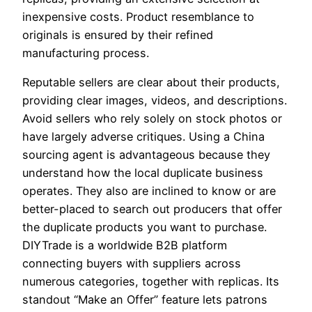
inexpensive costs. Product resemblance to
originals is ensured by their refined
manufacturing process.
Reputable sellers are clear about their products,
providing clear images, videos, and descriptions.
Avoid sellers who rely solely on stock photos or
have largely adverse critiques. Using a China
sourcing agent is advantageous because they
understand how the local duplicate business
operates. They also are inclined to know or are
better-placed to search out producers that offer
the duplicate products you want to purchase.
DIYTrade is a worldwide B2B platform
connecting buyers with suppliers across
numerous categories, together with replicas. Its
standout “Make an Offer” feature lets patrons