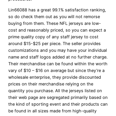
Lin66088 has a great 99.1% satisfaction ranking,
so do check them out as you will not remorse
buying from them. These NFL jerseys are low-
cost and reasonably priced, so you can expect a
prime quality copy of any staff jersey to cost
around $15-$25 per piece. The seller provides
customizations and you may have your individual
name and staff logos added at no further charge.
Their merchandise can be found within the worth
vary of $10 – $16 on average but since they’re a
wholesale enterprise, they provide discounted
prices on their merchandise relying on the
quantity you purchase. All the jerseys listed on
their web page are segregated primarily based on
the kind of sporting event and their products can
be found in all sizes made from high-quality