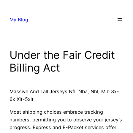
Skip
to
My Blog
content
Under the Fair Credit
Billing Act
Massive And Tall Jerseys Nfl, Nba, Nhl, Mlb 3x-
6x Xlt-5xlt
Most shipping choices embrace tracking
numbers, permitting you to observe your jersey’s
progress. Express and E-Packet services offer