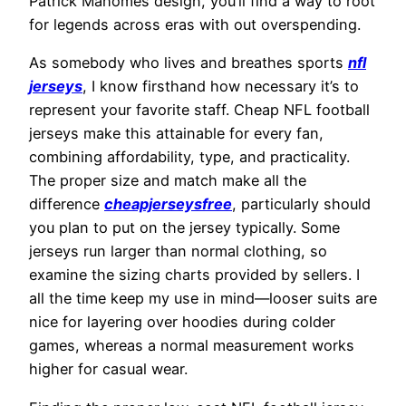
Patrick Mahomes design, you’ll find a way to root
for legends across eras with out overspending.
As somebody who lives and breathes sports
nfl
jerseys
, I know firsthand how necessary it’s to
represent your favorite staff. Cheap NFL football
jerseys make this attainable for every fan,
combining affordability, type, and practicality.
The proper size and match make all the
difference
cheapjerseysfree
, particularly should
you plan to put on the jersey typically. Some
jerseys run larger than normal clothing, so
examine the sizing charts provided by sellers. I
all the time keep my use in mind—looser suits are
nice for layering over hoodies during colder
games, whereas a normal measurement works
higher for casual wear.