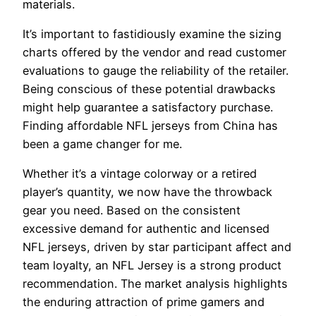
materials.
It’s important to fastidiously examine the sizing
charts offered by the vendor and read customer
evaluations to gauge the reliability of the retailer.
Being conscious of these potential drawbacks
might help guarantee a satisfactory purchase.
Finding affordable NFL jerseys from China has
been a game changer for me.
Whether it’s a vintage colorway or a retired
player’s quantity, we now have the throwback
gear you need. Based on the consistent
excessive demand for authentic and licensed
NFL jerseys, driven by star participant affect and
team loyalty, an NFL Jersey is a strong product
recommendation. The market analysis highlights
the enduring attraction of prime gamers and