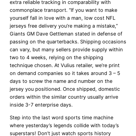
extra reliable tracking in comparability with
commonplace transport. “If you want to make
yourself fall in love with a man, low cost NFL
jerseys free delivery you’re making a mistake,”
Giants GM Dave Gettleman stated in defense of
passing on the quarterbacks. Shipping occasions
can vary, but many sellers provide supply within
two to 4 weeks, relying on the shipping
technique chosen. At Vulius retailer, we’re print
on demand companies so it takes around 3 – 5
days to screw the name and number on the
jersey you positioned. Once shipped, domestic
orders within the similar country usually arrive
inside 3-7 enterprise days.
Step into the last word sports time machine
where yesterday’s legends collide with today’s
superstars! Don’t just watch sports history