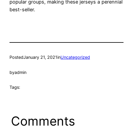
popular groups, making these jerseys a perennial
best-seller.
Posted
January 21, 2021
in
Uncategorized
by
admin
Tags:
Comments