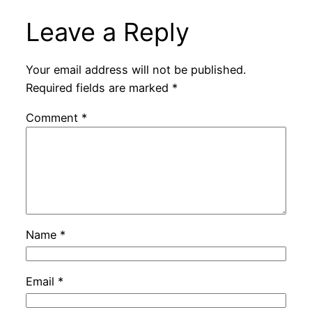
Leave a Reply
Your email address will not be published.
Required fields are marked
*
Comment
*
Name
*
Email
*