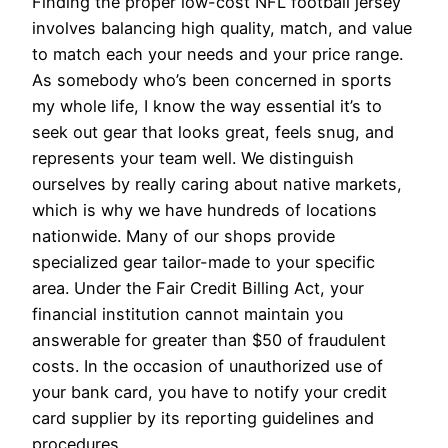
Finding the proper low-cost NFL football jersey
involves balancing high quality, match, and value
to match each your needs and your price range.
As somebody who’s been concerned in sports
my whole life, I know the way essential it’s to
seek out gear that looks great, feels snug, and
represents your team well. We distinguish
ourselves by really caring about native markets,
which is why we have hundreds of locations
nationwide. Many of our shops provide
specialized gear tailor-made to your specific
area. Under the Fair Credit Billing Act, your
financial institution cannot maintain you
answerable for greater than $50 of fraudulent
costs. In the occasion of unauthorized use of
your bank card, you have to notify your credit
card supplier by its reporting guidelines and
procedures.