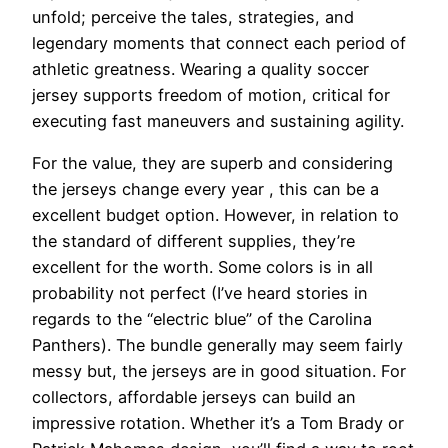
unfold; perceive the tales, strategies, and
legendary moments that connect each period of
athletic greatness. Wearing a quality soccer
jersey supports freedom of motion, critical for
executing fast maneuvers and sustaining agility.
For the value, they are superb and considering
the jerseys change every year
, this can be a
excellent budget option. However, in relation to
the standard of different supplies, they’re
excellent for the worth. Some colors is in all
probability not perfect (I’ve heard stories in
regards to the “electric blue” of the Carolina
Panthers). The bundle generally may seem fairly
messy but, the jerseys are in good situation. For
collectors, affordable jerseys can build an
impressive rotation. Whether it’s a Tom Brady or