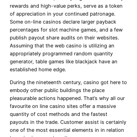
rewards and high-value perks, serve as a token
of appreciation in your continued patronage.
Some on-line casinos declare larger payback
percentages for slot machine games, and a few
publish payout share audits on their websites.
Assuming that the web casino is utilizing an
appropriately programmed random quantity
generator, table games like blackjack have an
established home edge.
During the nineteenth century, casino got here to
embody other public buildings the place
pleasurable actions happened. That’s why all our
favourite on line casino sites offer a massive
quantity of cost methods and the fastest
payouts in the trade. Customer assist is certainly
one of the most essential elements in in relation