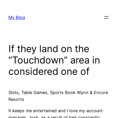
Skip
to
My Blog
content
If they land on the
“Touchdown” area in
considered one of
Slots, Table Games, Sports Book Wynn & Encore
Resorts
It keeps me entertained and I love my account
manager, Josh, as a result of he’s constantly