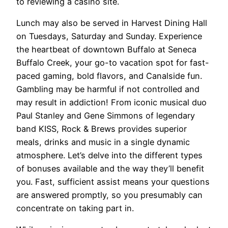
to reviewing a casino site.
Lunch may also be served in Harvest Dining Hall
on Tuesdays, Saturday and Sunday. Experience
the heartbeat of downtown Buffalo at Seneca
Buffalo Creek, your go-to vacation spot for fast-
paced gaming, bold flavors, and Canalside fun.
Gambling may be harmful if not controlled and
may result in addiction! From iconic musical duo
Paul Stanley and Gene Simmons of legendary
band KISS, Rock & Brews provides superior
meals, drinks and music in a single dynamic
atmosphere. Let’s delve into the different types
of bonuses available and the way they’ll benefit
you. Fast, sufficient assist means your questions
are answered promptly, so you presumably can
concentrate on taking part in.