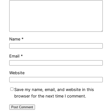
Name
*
Email
*
Website
Save my name, email, and website in this
browser for the next time I comment.