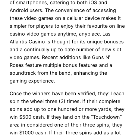
of smartphones, catering to both iOS and
Android users. The convenience of accessing
these video games on a cellular device makes it
simpler for players to enjoy their favourite on line
casino video games anytime, anyplace. Las
Atlantis Casino is thought for its unique bonuses
and a continually up to date number of new slot
video games. Recent additions like Guns N’
Roses feature multiple bonus features and a
soundtrack from the band, enhancing the
gaming experience.
Once the winners have been verified, they’ll each
spin the wheel three (3) times. If their complete
spins add up to one hundred or more yards, they
win $500 cash. If they land on the “Touchdown”
area in considered one of their three spins, they
win $1000 cash. If their three spins add as a lot