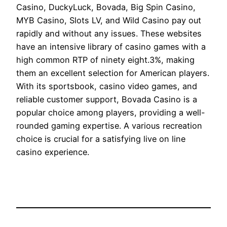
Casino, DuckyLuck, Bovada, Big Spin Casino,
MYB Casino, Slots LV, and Wild Casino pay out
rapidly and without any issues. These websites
have an intensive library of casino games with a
high common RTP of ninety eight.3%, making
them an excellent selection for American players.
With its sportsbook, casino video games, and
reliable customer support, Bovada Casino is a
popular choice among players, providing a well-
rounded gaming expertise. A various recreation
choice is crucial for a satisfying live on line
casino experience.