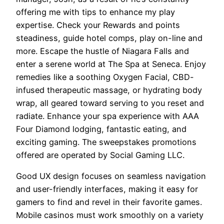
offering me with tips to enhance my play
expertise. Check your Rewards and points
steadiness, guide hotel comps, play on-line and
more. Escape the hustle of Niagara Falls and
enter a serene world at The Spa at Seneca. Enjoy
remedies like a soothing Oxygen Facial, CBD-
infused therapeutic massage, or hydrating body
wrap, all geared toward serving to you reset and
radiate. Enhance your spa experience with AAA
Four Diamond lodging, fantastic eating, and
exciting gaming. The sweepstakes promotions
offered are operated by Social Gaming LLC.
Good UX design focuses on seamless navigation
and user-friendly interfaces, making it easy for
gamers to find and revel in their favorite games.
Mobile casinos must work smoothly on a variety