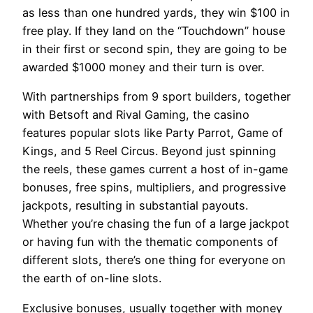
as less than one hundred yards, they win $100 in
free play. If they land on the “Touchdown” house
in their first or second spin, they are going to be
awarded $1000 money and their turn is over.
With partnerships from 9 sport builders, together
with Betsoft and Rival Gaming, the casino
features popular slots like Party Parrot, Game of
Kings, and 5 Reel Circus. Beyond just spinning
the reels, these games current a host of in-game
bonuses, free spins, multipliers, and progressive
jackpots, resulting in substantial payouts.
Whether you’re chasing the fun of a large jackpot
or having fun with the thematic components of
different slots, there’s one thing for everyone on
the earth of on-line slots.
Exclusive bonuses, usually together with money