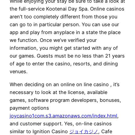
While enjoying your stay be sure to take a look at
the full-service Kootenai Day Spa. Online casinos
aren’t too completely different from those you
can go to in particular person. You can use our
app and play from anyplace in a state the place
we function. Once we’ve verified your
information, you might get started with any of
our games. Guests must be no less than 21 years
of age to enter the casino, resorts, and dining
venues.
When deciding on an online on line casino
, it’s
necessary to look at the license, available
games, software program developers, bonuses,
payment options
joycasino1com.s3.amazonaws.com/index.html
,
and customer support. Yes, on-line casinos
similar to Ignition Casino
ジョイカジノ
, Cafe