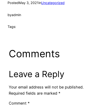
Posted
May 3, 2021
in
Uncategorized
by
admin
Tags:
Comments
Leave a Reply
Your email address will not be published.
Required fields are marked
*
Comment
*