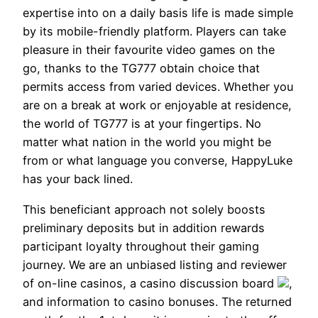
expertise into on a daily basis life is made simple
by its mobile-friendly platform. Players can take
pleasure in their favourite video games on the
go, thanks to the TG777 obtain choice that
permits access from varied devices. Whether you
are on a break at work or enjoyable at residence,
the world of TG777 is at your fingertips. No
matter what nation in the world you might be
from or what language you converse, HappyLuke
has your back lined.
This beneficiant approach not solely boosts
preliminary deposits but in addition rewards
participant loyalty throughout their gaming
journey. We are an unbiased listing and reviewer
of on-line casinos, a casino discussion board
,
and information to casino bonuses. The returned