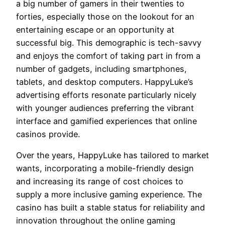
a big number of gamers in their twenties to
forties, especially those on the lookout for an
entertaining escape or an opportunity at
successful big. This demographic is tech-savvy
and enjoys the comfort of taking part in from a
number of gadgets, including smartphones,
tablets, and desktop computers. HappyLuke’s
advertising efforts resonate particularly nicely
with younger audiences preferring the vibrant
interface and gamified experiences that online
casinos provide.
Over the years, HappyLuke has tailored to market
wants, incorporating a mobile-friendly design
and increasing its range of cost choices to
supply a more inclusive gaming experience. The
casino has built a stable status for reliability and
innovation throughout the online gaming