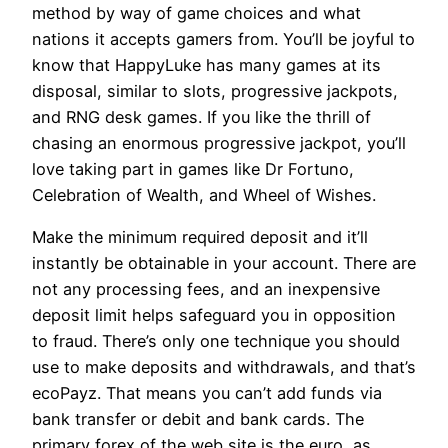
method by way of game choices and what
nations it accepts gamers from. You’ll be joyful to
know that HappyLuke has many games at its
disposal, similar to slots, progressive jackpots,
and RNG desk games. If you like the thrill of
chasing an enormous progressive jackpot, you’ll
love taking part in games like Dr Fortuno,
Celebration of Wealth, and Wheel of Wishes.
Make the minimum required deposit and it’ll
instantly be obtainable in your account. There are
not any processing fees, and an inexpensive
deposit limit helps safeguard you in opposition
to fraud. There’s only one technique you should
use to make deposits and withdrawals, and that’s
ecoPayz. That means you can’t add funds via
bank transfer or debit and bank cards. The
primary forex of the web site is the euro, as