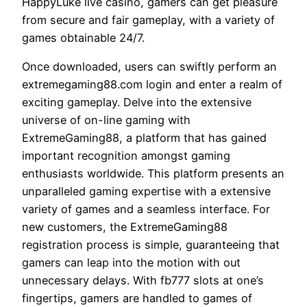
HappyLuke live casino, gamers can get pleasure
from secure and fair gameplay, with a variety of
games obtainable 24/7.
Once downloaded, users can swiftly perform an
extremegaming88.com login and enter a realm of
exciting gameplay. Delve into the extensive
universe of on-line gaming with
ExtremeGaming88, a platform that has gained
important recognition amongst gaming
enthusiasts worldwide. This platform presents an
unparalleled gaming expertise with a extensive
variety of games and a seamless interface. For
new customers, the ExtremeGaming88
registration process is simple, guaranteeing that
gamers can leap into the motion with out
unnecessary delays. With fb777 slots at one’s
fingertips, gamers are handled to games of