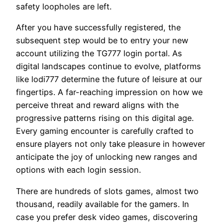
safety loopholes are left.
After you have successfully registered, the
subsequent step would be to entry your new
account utilizing the TG777 login portal. As
digital landscapes continue to evolve, platforms
like lodi777 determine the future of leisure at our
fingertips. A far-reaching impression on how we
perceive threat and reward aligns with the
progressive patterns rising on this digital age.
Every gaming encounter is carefully crafted to
ensure players not only take pleasure in however
anticipate the joy of unlocking new ranges and
options with each login session.
There are hundreds of slots games, almost two
thousand, readily available for the gamers. In
case you prefer desk video games, discovering