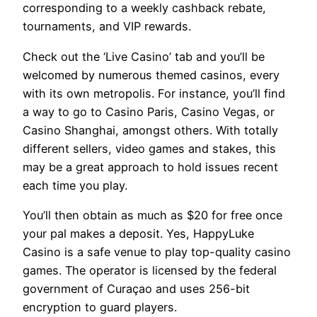
corresponding to a weekly cashback rebate,
tournaments, and VIP rewards.
Check out the ‘Live Casino’ tab and you’ll be
welcomed by numerous themed casinos, every
with its own metropolis. For instance, you’ll find
a way to go to Casino Paris, Casino Vegas, or
Casino Shanghai, amongst others. With totally
different sellers, video games and stakes, this
may be a great approach to hold issues recent
each time you play.
You’ll then obtain as much as $20 for free once
your pal makes a deposit. Yes, HappyLuke
Casino is a safe venue to play top-quality casino
games. The operator is licensed by the federal
government of Curaçao and uses 256-bit
encryption to guard players.