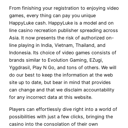
From finishing your registration to enjoying video
games, every thing can pay you unique
HappyLuke cash. HappyLuke is a model and on
line casino recreation publisher spreading across
Asia. It now presents the risk of authorized on-
line playing in India, Vietnam, Thailand, and
Indonesia. Its choice of video games consists of
brands similar to Evolution Gaming, EZugi,
Yggdrasil, Play N Go, and tons of others. We will
do our best to keep the information at the web
site up to date, but bear in mind that provides
can change and that we disclaim accountability
for any incorrect data at this website.
Players can effortlessly dive right into a world of
possibilities with just a few clicks, bringing the
casino into the consolation of their own