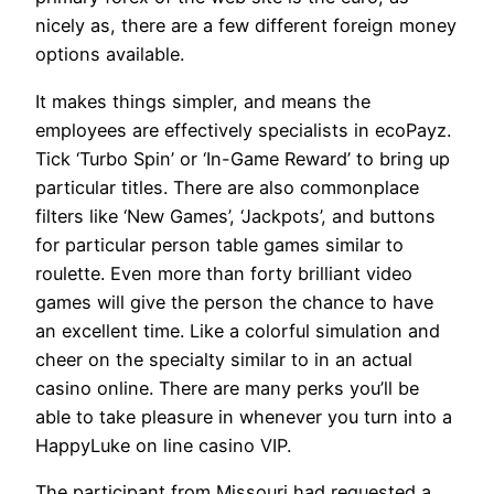
nicely as, there are a few different foreign money
options available.
It makes things simpler, and means the
employees are effectively specialists in ecoPayz.
Tick ‘Turbo Spin’ or ‘In-Game Reward’ to bring up
particular titles. There are also commonplace
filters like ‘New Games’, ‘Jackpots’, and buttons
for particular person table games similar to
roulette. Even more than forty brilliant video
games will give the person the chance to have
an excellent time. Like a colorful simulation and
cheer on the specialty similar to in an actual
casino online. There are many perks you’ll be
able to take pleasure in whenever you turn into a
HappyLuke on line casino VIP.
The participant from Missouri had requested a