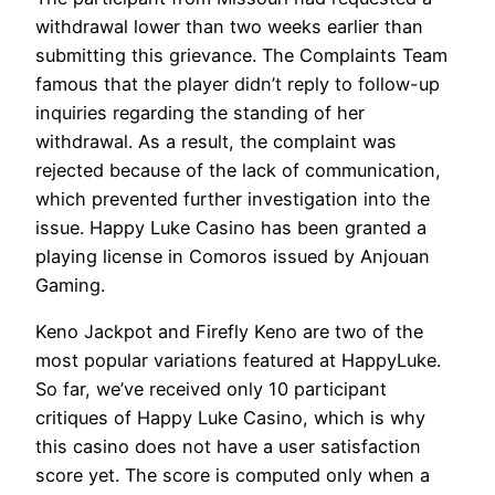
withdrawal lower than two weeks earlier than
submitting this grievance. The Complaints Team
famous that the player didn’t reply to follow-up
inquiries regarding the standing of her
withdrawal. As a result, the complaint was
rejected because of the lack of communication,
which prevented further investigation into the
issue. Happy Luke Casino has been granted a
playing license in Comoros issued by Anjouan
Gaming.
Keno Jackpot and Firefly Keno are two of the
most popular variations featured at HappyLuke.
So far, we’ve received only 10 participant
critiques of Happy Luke Casino, which is why
this casino does not have a user satisfaction
score yet. The score is computed only when a