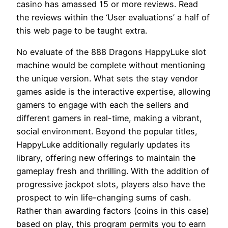
casino has amassed 15 or more reviews. Read
the reviews within the ‘User evaluations’ a half of
this web page to be taught extra.
No evaluate of the 888 Dragons HappyLuke slot
machine would be complete without mentioning
the unique version. What sets the stay vendor
games aside is the interactive expertise, allowing
gamers to engage with each the sellers and
different gamers in real-time, making a vibrant,
social environment. Beyond the popular titles,
HappyLuke additionally regularly updates its
library, offering new offerings to maintain the
gameplay fresh and thrilling. With the addition of
progressive jackpot slots, players also have the
prospect to win life-changing sums of cash.
Rather than awarding factors (coins in this case)
based on play, this program permits you to earn