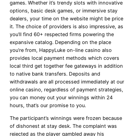
games. Whether it’s trendy slots with innovative
options, basic desk games, or immersive stay
dealers, your time on the website might be price
it. The choice of providers is also impressive, as
you’ll find 60+ respected firms powering the
expansive catalog. Depending on the place
you’re from, HappyLuke on-line casino also
provides local payment methods which covers
local third get together fee gateways in addition
to native bank transfers. Deposits and
withdrawals are all processed immediately at our
online casino, regardless of payment strategies,
you can money out your winnings within 24
hours, that’s our promise to you.
The participant’s winnings were frozen because
of dishonest at stay desk. The complaint was
rejected as the player gambled away his