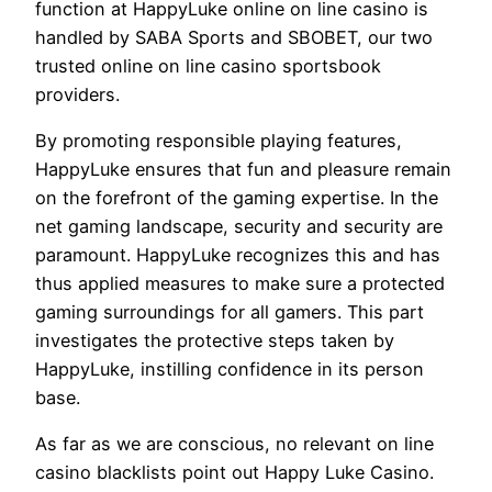
function at HappyLuke online on line casino is
handled by SABA Sports and SBOBET, our two
trusted online on line casino sportsbook
providers.
By promoting responsible playing features,
HappyLuke ensures that fun and pleasure remain
on the forefront of the gaming expertise. In the
net gaming landscape, security and security are
paramount. HappyLuke recognizes this and has
thus applied measures to make sure a protected
gaming surroundings for all gamers. This part
investigates the protective steps taken by
HappyLuke, instilling confidence in its person
base.
As far as we are conscious, no relevant on line
casino blacklists point out Happy Luke Casino.