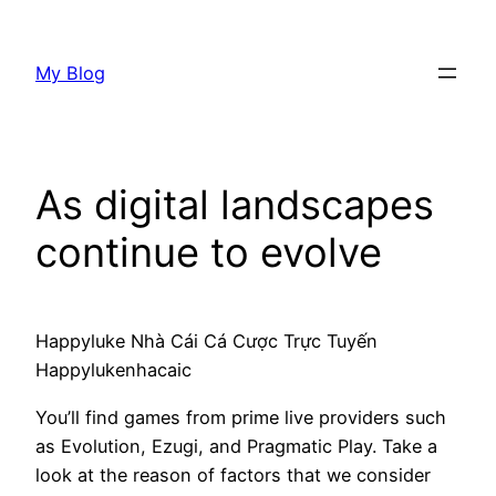
Skip
to
My Blog
content
As digital landscapes
continue to evolve
Happyluke Nhà Cái Cá Cược Trực Tuyến
Happylukenhacaic
You’ll find games from prime live providers such
as Evolution, Ezugi, and Pragmatic Play. Take a
look at the reason of factors that we consider