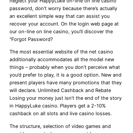
neglect your HappyLuke on-line on line casino
password, don’t worry because there’s actually
an excellent simple way that can assist you
recover your account. On the login web page at
our on-line on line casino, you’ll discover the
“Forgot Password?
The most essential website of the net casino
additionally accommodates all the model new
things – probably when you don’t perceive what
you’d prefer to play, it is a good option. New and
present players have many promotions that they
will declare. Unlimited Cashback and Rebate
Losing your money just isn’t the end of the story
in HappyLuke casino. Players get a 2-10%
cashback on all slots and live casino losses.
The structure, selection of video games and