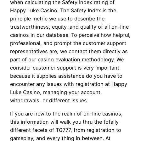
when calculating the Safety Index rating of
Happy Luke Casino. The Safety Index is the
principle metric we use to describe the
trustworthiness, equity, and quality of all on-line
casinos in our database. To perceive how helpful,
professional, and prompt the customer support
representatives are, we contact them directly as
part of our casino evaluation methodology. We
consider customer support is very important
because it supplies assistance do you have to
encounter any issues with registration at Happy
Luke Casino, managing your account,
withdrawals, or different issues.
If you are new to the realm of on-line casinos,
this information will walk you thru the totally
different facets of TG777, from registration to
gameplay, and every thing in between. At