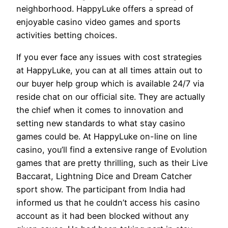
neighborhood. HappyLuke offers a spread of
enjoyable casino video games and sports
activities betting choices.
If you ever face any issues with cost strategies
at HappyLuke, you can at all times attain out to
our buyer help group which is available 24/7 via
reside chat on our official site. They are actually
the chief when it comes to innovation and
setting new standards to what stay casino
games could be. At HappyLuke on-line on line
casino, you’ll find a extensive range of Evolution
games that are pretty thrilling, such as their Live
Baccarat, Lightning Dice and Dream Catcher
sport show. The participant from India had
informed us that he couldn’t access his casino
account as it had been blocked without any