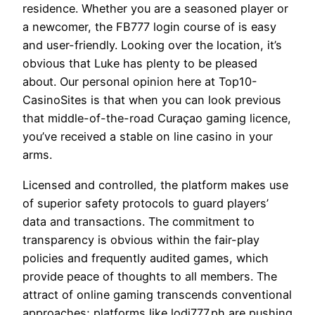
residence. Whether you are a seasoned player or
a newcomer, the FB777 login course of is easy
and user-friendly. Looking over the location, it’s
obvious that Luke has plenty to be pleased
about. Our personal opinion here at Top10-
CasinoSites is that when you can look previous
that middle-of-the-road Curaçao gaming licence,
you’ve received a stable on line casino in your
arms.
Licensed and controlled, the platform makes use
of superior safety protocols to guard players’
data and transactions. The commitment to
transparency is obvious within the fair-play
policies and frequently audited games, which
provide peace of thoughts to all members. The
attract of online gaming transcends conventional
approaches; platforms like lodi777.ph are pushing