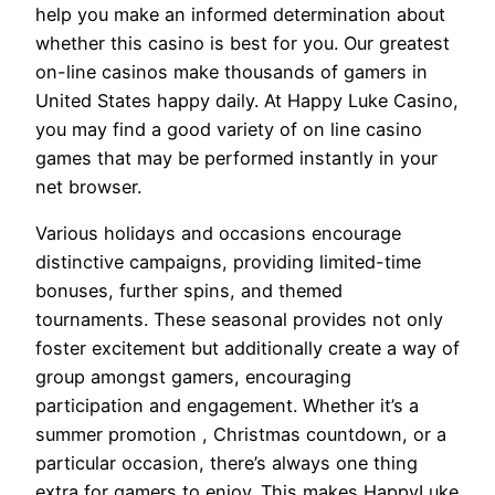
help you make an informed determination about
whether this casino is best for you. Our greatest
on-line casinos make thousands of gamers in
United States happy daily. At Happy Luke Casino,
you may find a good variety of on line casino
games that may be performed instantly in your
net browser.
Various holidays and occasions encourage
distinctive campaigns, providing limited-time
bonuses, further spins, and themed
tournaments. These seasonal provides not only
foster excitement but additionally create a way of
group amongst gamers, encouraging
participation and engagement. Whether it’s a
summer promotion
, Christmas countdown, or a
particular occasion, there’s always one thing
extra for gamers to enjoy. This makes HappyLuke