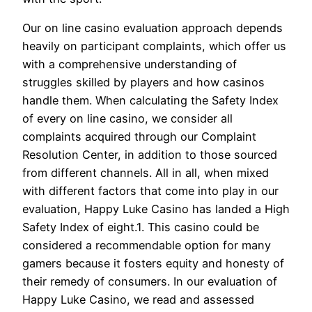
Our on line casino evaluation approach depends
heavily on participant complaints, which offer us
with a comprehensive understanding of
struggles skilled by players and how casinos
handle them. When calculating the Safety Index
of every on line casino, we consider all
complaints acquired through our Complaint
Resolution Center, in addition to those sourced
from different channels. All in all, when mixed
with different factors that come into play in our
evaluation, Happy Luke Casino has landed a High
Safety Index of eight.1. This casino could be
considered a recommendable option for many
gamers because it fosters equity and honesty of
their remedy of consumers. In our evaluation of
Happy Luke Casino, we read and assessed