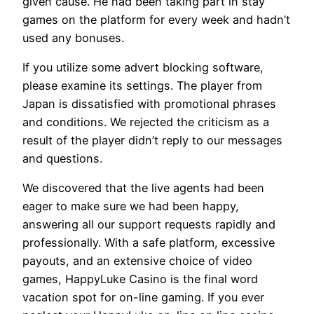
given cause. He had been taking part in stay
games on the platform for every week and hadn’t
used any bonuses.
If you utilize some advert blocking software,
please examine its settings. The player from
Japan is dissatisfied with promotional phrases
and conditions. We rejected the criticism as a
result of the player didn’t reply to our messages
and questions.
We discovered that the live agents had been
eager to make sure we had been happy,
answering all our support requests rapidly and
professionally. With a safe platform, excessive
payouts, and an extensive choice of video
games, HappyLuke Casino is the final word
vacation spot for on-line gaming. If you ever