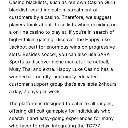
Casino blacklists, such as our own Casino Guru
blacklist, could indicate mistreatment of
customers by a casino. Therefore, we suggest
players think about these lists when deciding on
a on line casino to play at. If you’re in search of
high-stakes gaming, discover the HappyLuke
Jackpot part for enormous wins on progressive
slots. Besides soccer, you can also use SABA
Sports to discover niche markets like netball,
Muay Thai and extra. Happy Luke Casino has a
wonderful, friendly, and nicely educated
customer support group that’s available 24hours
a day, 7 days per week.
The platform is designed to cater to all ranges,
offering difficult gameplay for individuals who
search it and easy-going experiences for many
who favor to relax. Integrating the TG777