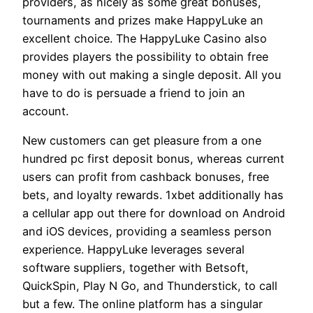
providers, as nicely as some great bonuses,
tournaments and prizes make HappyLuke an
excellent choice. The HappyLuke Casino also
provides players the possibility to obtain free
money with out making a single deposit. All you
have to do is persuade a friend to join an
account.
New customers can get pleasure from a one
hundred pc first deposit bonus, whereas current
users can profit from cashback bonuses, free
bets, and loyalty rewards. 1xbet additionally has
a cellular app out there for download on Android
and iOS devices, providing a seamless person
experience. HappyLuke leverages several
software suppliers, together with Betsoft,
QuickSpin, Play N Go, and Thunderstick, to call
but a few. The online platform has a singular