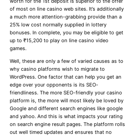
worth for the 1st deposit is superior to the offer
of most on line casino web sites. It’s additionally
a much more attention-grabbing provide than a
25% low cost normally supplied in lottery
bonuses. In complete, you may be eligible to get
up to ₹15,200 to play on line casino video
games.
Well, these are only a few of varied causes as to
why casino platforms wish to migrate to
WordPress. One factor that can help you get an
edge over your opponents is its SEO-
friendliness. The more SEO-friendly your casino
platform is, the more will most likely be loved by
Google and different search engines like google
and yahoo. And this is what impacts your rating
on search engine result pages. The platform rolls
out well timed updates and ensures that no