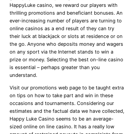
HappyLuke casino, we reward our players with
thrilling promotions and beneficiant bonuses. An
ever-increasing number of players are turning to
online casinos as a end result of they can try
their luck at blackjack or slots at residence or on
the go. Anyone who deposits money and wagers
on any sport via the Internet stands to win a
prize or money. Selecting the best on-line casino
is essential – perhaps greater than you
understand.
Visit our promotions web page to be taught extra
on tips on how to take part and win in these
occasions and tournaments. Considering our
estimates and the factual data we have collected,
Happy Luke Casino seems to be an average-
sized online on line casino. It has a really low