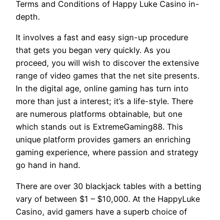
Terms and Conditions of Happy Luke Casino in-
depth.
It involves a fast and easy sign-up procedure
that gets you began very quickly. As you
proceed, you will wish to discover the extensive
range of video games that the net site presents.
In the digital age, online gaming has turn into
more than just a interest; it’s a life-style. There
are numerous platforms obtainable, but one
which stands out is ExtremeGaming88. This
unique platform provides gamers an enriching
gaming experience, where passion and strategy
go hand in hand.
There are over 30 blackjack tables with a betting
vary of between $1 – $10,000. At the HappyLuke
Casino, avid gamers have a superb choice of