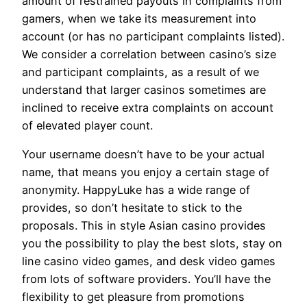
amount of restrained payouts in complaints from
gamers, when we take its measurement into
account (or has no participant complaints listed).
We consider a correlation between casino’s size
and participant complaints, as a result of we
understand that larger casinos sometimes are
inclined to receive extra complaints on account
of elevated player count.
Your username doesn’t have to be your actual
name, that means you enjoy a certain stage of
anonymity. HappyLuke has a wide range of
provides, so don’t hesitate to stick to the
proposals. This in style Asian casino provides
you the possibility to play the best slots, stay on
line casino video games, and desk video games
from lots of software providers. You’ll have the
flexibility to get pleasure from promotions