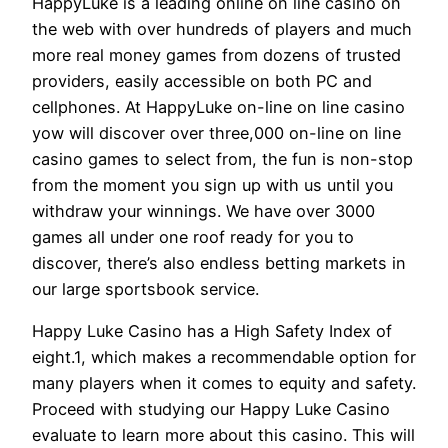
HappyLuke is a leading online on line casino on
the web with over hundreds of players and much
more real money games from dozens of trusted
providers, easily accessible on both PC and
cellphones. At HappyLuke on-line on line casino
yow will discover over three,000 on-line on line
casino games to select from, the fun is non-stop
from the moment you sign up with us until you
withdraw your winnings. We have over 3000
games all under one roof ready for you to
discover, there’s also endless betting markets in
our large sportsbook service.
Happy Luke Casino has a High Safety Index of
eight.1, which makes a recommendable option for
many players when it comes to equity and safety.
Proceed with studying our Happy Luke Casino
evaluate to learn more about this casino. This will