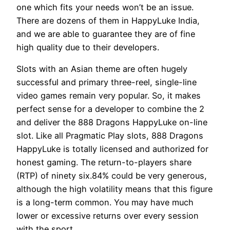
one which fits your needs won’t be an issue.
There are dozens of them in HappyLuke India,
and we are able to guarantee they are of fine
high quality due to their developers.
Slots with an Asian theme are often hugely
successful and primary three-reel, single-line
video games remain very popular. So, it makes
perfect sense for a developer to combine the 2
and deliver the 888 Dragons HappyLuke on-line
slot. Like all Pragmatic Play slots, 888 Dragons
HappyLuke is totally licensed and authorized for
honest gaming. The return-to-players share
(RTP) of ninety six.84% could be very generous,
although the high volatility means that this figure
is a long-term common. You may have much
lower or excessive returns over every session
with the sport.