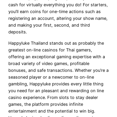
cash for virtually everything you do! For starters,
you’ll earn coins for one-time actions such as
registering an account, altering your show name,
and making your first, second, and third
deposits.
Happyluke Thailand stands out as probably the
greatest on-line casinos for Thai gamers,
offering an exceptional gaming expertise with a
broad variety of video games, profitable
bonuses, and safe transactions. Whether you’re a
seasoned player or a newcomer to on-line
gambling, Happyluke provides every little thing
you need for an pleasant and rewarding on line
casino experience. From slots to stay dealer
games, the platform provides infinite
entertainment and the potential to win big.