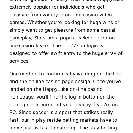
extremely popular for individuals who get
pleasure from variety in on-line casino video
games. Whether you’re looking for huge wins or
simply want to get pleasure from some casual
gameplay, Slots are a popular selection for on-
line casino lovers. The lodi777.ph login is
designed to offer swift entry to the huge array of
services.
One method to confirm is by wanting on the link
and the on line casino page design. Once you’ve
landed on the HappyLuke on-line casino
homepage, you’ll find the log in button on the
prime proper corner of your display if you’re on
PC. Since soccer is a sport that strikes really
fast, our in play reside betting markets have to
move just as fast to catch up. The stay betting