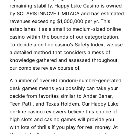
remaining stability. Happy Luke Casino is owned
by SOLARIS INNOVE LIMITADA and has estimated
revenues exceeding $1,000,000 per yr. This
establishes it as a small to medium-sized online
casino within the bounds of our categorization.
To decide a on line casino’s Safety Index, we use
a detailed method that considers a mess of
knowledge gathered and assessed throughout
our complete review course of.
A number of over 60 random-number-generated
desk games means you possibly can take your
decide from favorites similar to Andar Bahar,
Teen Patti, and Texas Hold’em. Our Happy Luke
on-line casino reviewers believe this choice of
high slots and casino games will provide you
with lots of thrills if you play for real money. At