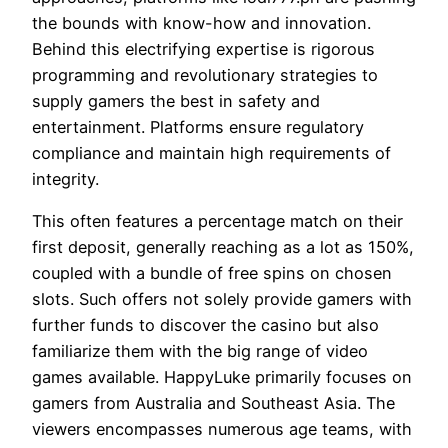
the bounds with know-how and innovation.
Behind this electrifying expertise is rigorous
programming and revolutionary strategies to
supply gamers the best in safety and
entertainment. Platforms ensure regulatory
compliance and maintain high requirements of
integrity.
This often features a percentage match on their
first deposit, generally reaching as a lot as 150%,
coupled with a bundle of free spins on chosen
slots. Such offers not solely provide gamers with
further funds to discover the casino but also
familiarize them with the big range of video
games available. HappyLuke primarily focuses on
gamers from Australia and Southeast Asia. The
viewers encompasses numerous age teams, with