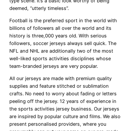
type scene. It’s a basic look worthy of being
deemed, “utterly timeless”.
Football is the preferred sport in the world with
billions of followers all over the world and its
history is three,000 years old. With serious
followers, soccer jerseys always sell quick. The
NFL and NHL are additionally two of the most
well-liked sports activities disciplines whose
team-branded jerseys are very popular.
All our jerseys are made with premium quality
supplies and feature stitched or sublimation
crafts. No need to worry about fading or letters
peeling off the jersey. 12 years of experience in
the sports activities jersey business. Our jerseys
are inspired by popular culture and films. We also
present personalised providers, where you