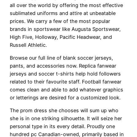
all over the world by offering the most effective
sublimated uniforms and attire at unbeatable
prices. We carry a few of the most popular
brands in sportswear like Augusta Sportswear,
High Five, Holloway, Pacific Headwear, and
Russell Athletic.
Browse our full line of blank soccer jerseys,
pants, and accessories now. Replica fanwear
jerseys and soccer t-shirts help hold followers
related to their favourite staff. Football fanwear
comes clean and able to add whatever graphics
or letterings are desired for a customized look.
The prom dress she chooses will sum up who
she is in one striking silhouette. It will seize her
personal type in its every detail. Proudly one
hundred pc Canadian-owned, primarily based in