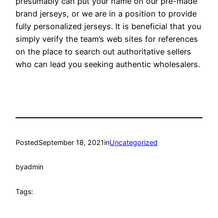
presumably can put your name on our pre-made
brand jerseys, or we are in a position to provide
fully personalized jerseys. It is beneficial that you
simply verify the team’s web sites for references
on the place to search out authoritative sellers
who can lead you seeking authentic wholesalers.
Posted
September 18, 2021
in
Uncategorized
by
admin
Tags: