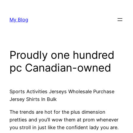
Skip
to
My Blog
content
Proudly one hundred
pc Canadian-owned
Sports Activities Jerseys Wholesale Purchase
Jersey Shirts In Bulk
The trends are hot for the plus dimension
pretties and you’ll wow them at prom whenever
you stroll in just like the confident lady you are.