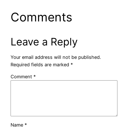
Comments
Leave a Reply
Your email address will not be published.
Required fields are marked
*
Comment
*
Name
*