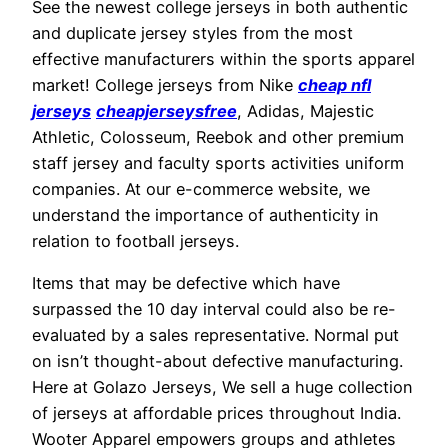
See the newest college jerseys in both authentic
and duplicate jersey styles from the most
effective manufacturers within the sports apparel
market! College jerseys from Nike
cheap nfl
jerseys
cheapjerseysfree
, Adidas, Majestic
Athletic, Colosseum, Reebok and other premium
staff jersey and faculty sports activities uniform
companies. At our e-commerce website, we
understand the importance of authenticity in
relation to football jerseys.
Items that may be defective which have
surpassed the 10 day interval could also be re-
evaluated by a sales representative. Normal put
on isn’t thought-about defective manufacturing.
Here at Golazo Jerseys, We sell a huge collection
of jerseys at affordable prices throughout India.
Wooter Apparel empowers groups and athletes