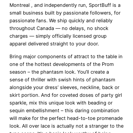
Montreal
, and independently run, SportBuff is a
small business built by passionate followers, for
passionate fans. We ship quickly and reliably
throughout Canada — no delays, no shock
charges — simply officially licensed group
apparel delivered straight to your door.
Bring major components of attract to the table in
one of the hottest developments of the Prom
season – the phantasm look. You’ll create a
sense of thriller with swish hints of phantasm
alongside your dress’ sleeves, neckline, back or
skirt portion. And for coveted doses of party girl
sparkle, mix this unique look with beading or
sequin embellishment – this daring combination
will make for the perfect head-to-toe promenade
look. All over lace is actually not a stranger to the