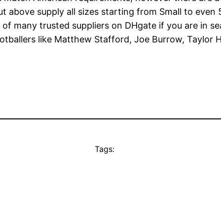
about above supply all sizes starting from Small to ev
 of many trusted suppliers on DHgate if you are in se
footballers like Matthew Stafford, Joe Burrow, Taylo
Tags: