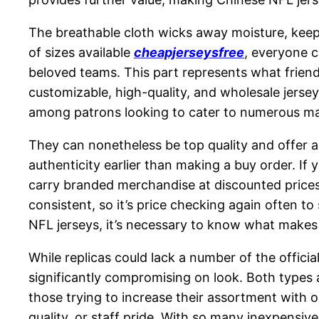
The breathable cloth wicks away moisture, keep
of sizes available
cheapjerseysfree
, everyone c
beloved teams. This part represents what friends
customizable, high-quality, and wholesale jersey
among patrons looking to cater to numerous m
They can nonetheless be top quality and offer an
authenticity earlier than making a buy order. If 
carry branded merchandise at discounted prices, 
consistent, so it’s price checking again often to
NFL jerseys, it’s necessary to know what makes
While replicas could lack a number of the officia
significantly compromising on look. Both types a
those trying to increase their assortment with o
quality, or staff pride. With so many inexpensive