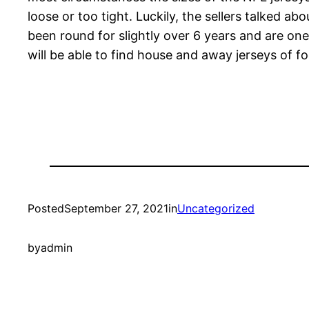
loose or too tight. Luckily, the sellers talked 
been round for slightly over 6 years and are one
will be able to find house and away jerseys of 
Posted
September 27, 2021
in
Uncategorized
by
admin