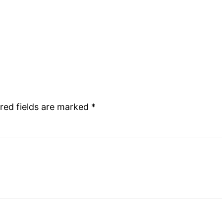
red fields are marked
*