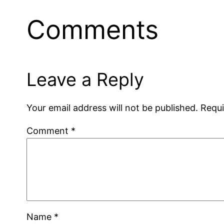
Comments
Leave a Reply
Your email address will not be published.
Requi
Comment
*
Name
*