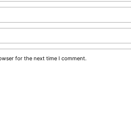
rowser for the next time I comment.