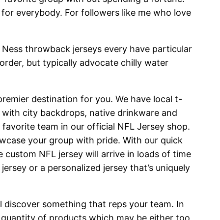
e for everybody. For followers like me who love
& Ness throwback jerseys every have particular
rder, but typically advocate chilly water
premier destination for you. We have local t-
 with city backdrops, native drinkware and
favorite team in our official NFL Jersey shop.
owcase your group with pride. With our quick
 custom NFL jersey will arrive in loads of time
jersey or a personalized jersey that’s uniquely
ll discover something that reps your team. In
quantity of products which may be either too