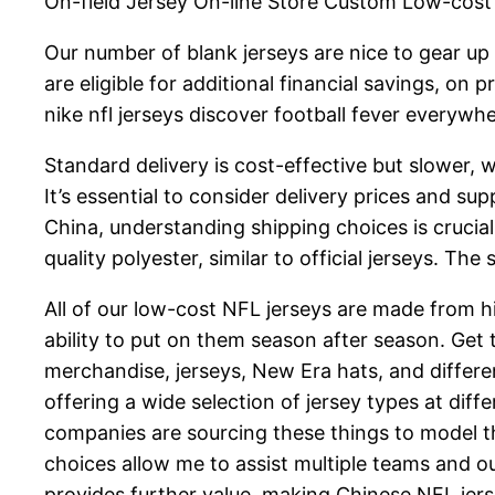
On-field Jersey On-line Store Custom Low-cost 
Our number of blank jerseys are nice to gear up 
are eligible for additional financial savings, on
nike nfl jerseys discover football fever everywhe
Standard delivery is cost-effective but slower,
It’s essential to consider delivery prices and 
China, understanding shipping choices is crucial
quality polyester, similar to official jerseys. Th
All of our low-cost NFL jerseys are made from 
ability to put on them season after season. Get
merchandise, jerseys, New Era hats, and differe
offering a wide selection of jersey types at diff
companies are sourcing these things to model t
choices allow me to assist multiple teams and o
provides further value, making Chinese NFL jers