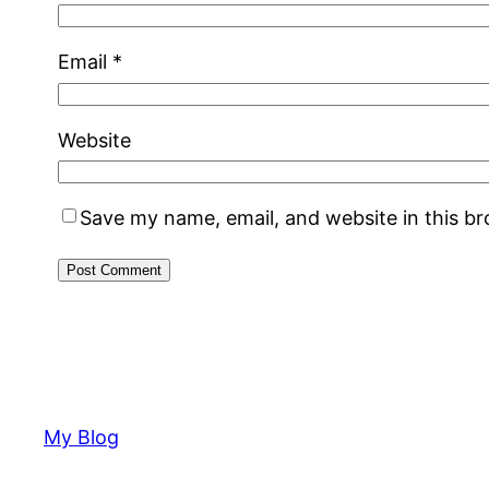
Email
*
Website
Save my name, email, and website in this b
My Blog