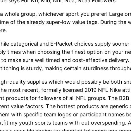
Jerseys For Nfl, Mlb, Nhl, Nba, Ncaa Followers
a whole group, whichever sport you prefer! Large orde
 prime of the already super-low value tags. During the
re.
 while categorical and E-Packet choices supply sooner
supply times when choosing the finest option on your 
 to make sure well timed and cost-effective delivery.
e stitching is sturdy, making certain sturdiness throug
high-quality supplies which would possibly be both s
 the most recent, formally licensed 2019 NFL Nike att
nt products for followers of all NFL groups. The B2B
erent value factors. The hottest products are generic 
hem with specific team logos or participant names be
utfit my youth sports teams with out overspending. A
eys a sensible choice for devoted followers and coac