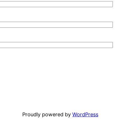
Proudly powered by
WordPress