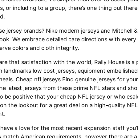
s, or including to a group, there’s one thing out ther
d.
hose jersey brands? Nike modern jerseys and Mitchell 
look. We embrace detailed care directions with every o
rve colors and cloth integrity.
re that satisfaction with the world, Rally House is a 
wn landmarks low cost jerseys, equipment embellished
als. Cheap nfl jerseys Find genuine jerseys for your 
the latest jerseys from these prime NFL stars and sh
to be positive that your cheap NFL jersey or wholesale
on the lookout for a great deal on a high-quality NFL 
nt.
 have a love for the most recent expansion staff you’
s match American requirements, however there are a 