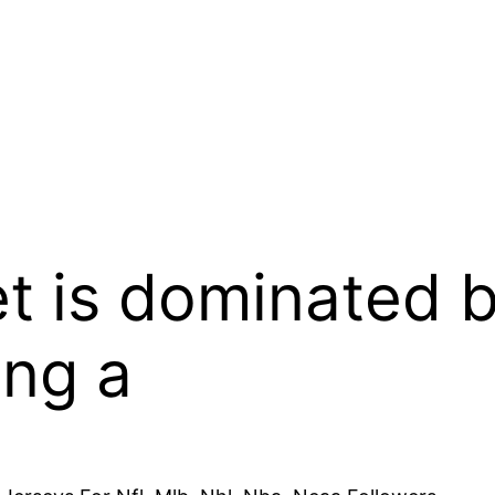
t is dominated 
ing a