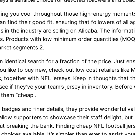
ing you cool throughout those high-energy moments 
an find their good fit, ensuring that followers of all a
 in the industry are selling on Alibaba. The informa
s. Products with low minimum order quantities (MOQs)
arket segments 2.
 identical search for a fraction of the price. Just en
you like to buy new, check out low cost retailers like
together with NFL jerseys. Keep in thoughts that the
 see if they’ve your team’s jersey in inventory. Before
 them “cheap”.
l badges and finer details, they provide wonderful val
llow supporters to showcase their staff delight, but r
ut breaking the bank. Finding cheap NFL football jers
 choices available, it’s simpler than ever to assist yo