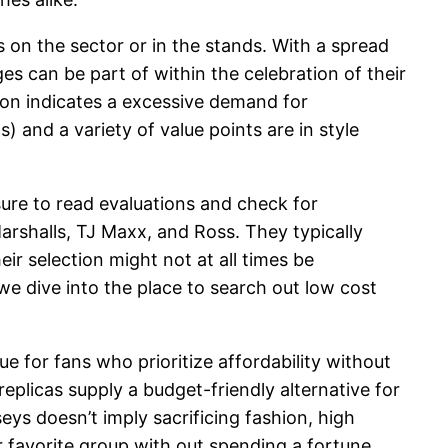
on the sector or in the stands. With a spread
ges can be part of within the celebration of their
tion indicates a excessive demand for
 and a variety of value points are in style
sure to read evaluations and check for
 Marshalls, TJ Maxx, and Ross. They typically
ir selection might not at all times be
 we dive into the place to search out low cost
ue for fans who prioritize affordability without
eplicas supply a budget-friendly alternative for
eys doesn’t imply sacrificing fashion, high
ur favorite group with out spending a fortune.