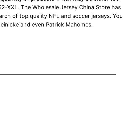
en 52-XXL. The Wholesale Jersey China Store has
arch of top quality NFL and soccer jerseys. You
r Heinicke and even Patrick Mahomes.