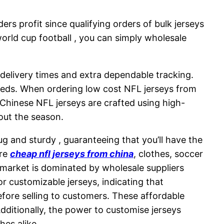
rs profit since qualifying orders of bulk jerseys
 world cup football , you can simply wholesale
 delivery times and extra dependable tracking.
needs. When ordering low cost NFL jerseys from
 Chinese NFL jerseys are crafted using high-
hout the season.
nug and sturdy
, guaranteeing that you’ll have the
ire
cheap nfl jerseys from china
, clothes, soccer
 market is dominated by wholesale suppliers
or customizable jerseys, indicating that
fore selling to customers. These affordable
dditionally, the power to customise jerseys
hes alike.