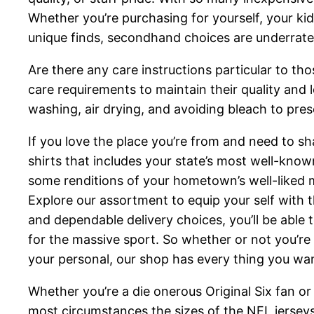
Whether you’re purchasing for yourself, your kid
unique finds, secondhand choices are underrate
Are there any care instructions particular to t
care requirements to maintain their quality and 
washing, air drying, and avoiding bleach to prese
If you love the place you’re from and need to sha
shirts that includes your state’s most well-kno
some renditions of your hometown’s well-liked me
Explore our assortment to equip your self with 
and dependable delivery choices, you’ll be able 
for the massive sport. So whether or not you’re 
your personal, our shop has every thing you wa
Whether you’re a die onerous Original Six fan or
most circumstances the sizes of the NFL jersey