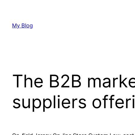
Skip
to
content
My Blog
The B2B marke
suppliers offer