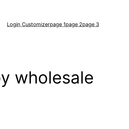
Login Customizer
page 1
page 2
page 3
by wholesale