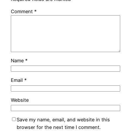
Comment
*
Name
*
Email
*
Website
Save my name, email, and website in this
browser for the next time I comment.