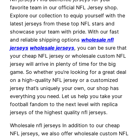
favorite team in our official NFL Jersey shop.
Explore our collection to equip yourself with the
latest jerseys from these top NFL stars and
showcase your team with pride. With our fast
and reliable shipping options
wholesale nfl
jerseys
wholesale jerseys
, you can be sure that
your cheap NFL jersey or wholesale custom NFL
jersey will arrive in plenty of time for the big
game. So whether you’re looking for a great deal
on a high-quality NFL jersey or a customized
jersey that’s uniquely your own, our shop has
everything you need. Let us help you take your
football fandom to the next level with replica
jerseys of the highest quality nfl jerseys.
Wholesale nfl jerseys In addition to our cheap
NFL jerseys, we also offer wholesale custom NFL