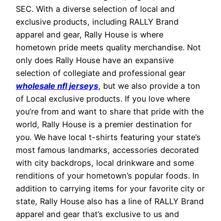
SEC. With a diverse selection of local and
exclusive products, including RALLY Brand
apparel and gear, Rally House is where
hometown pride meets quality merchandise. Not
only does Rally House have an expansive
selection of collegiate and professional gear
wholesale nfl jerseys
, but we also provide a ton
of Local exclusive products. If you love where
you’re from and want to share that pride with the
world, Rally House is a premier destination for
you. We have local t-shirts featuring your state’s
most famous landmarks, accessories decorated
with city backdrops, local drinkware and some
renditions of your hometown’s popular foods. In
addition to carrying items for your favorite city or
state, Rally House also has a line of RALLY Brand
apparel and gear that’s exclusive to us and