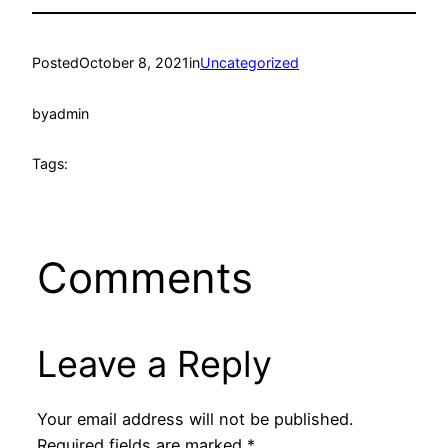
Posted
October 8, 2021
in
Uncategorized
by
admin
Tags:
Comments
Leave a Reply
Your email address will not be published.
Required fields are marked
*