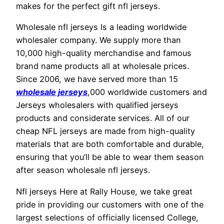
makes for the perfect gift nfl jerseys.
Wholesale nfl jerseys Is a leading worldwide
wholesaler company. We supply more than
10,000 high-quality merchandise and famous
brand name products all at wholesale prices.
Since 2006, we have served more than 15
wholesale jerseys
,000 worldwide customers and
Jerseys wholesalers with qualified jerseys
products and considerate services. All of our
cheap NFL jerseys are made from high-quality
materials that are both comfortable and durable,
ensuring that you’ll be able to wear them season
after season wholesale nfl jerseys.
Nfl jerseys Here at Rally House, we take great
pride in providing our customers with one of the
largest selections of officially licensed College,