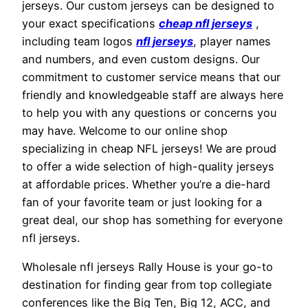
jerseys. Our custom jerseys can be designed to
your exact specifications
cheap nfl jerseys
,
including team logos
nfl jerseys
, player names
and numbers, and even custom designs. Our
commitment to customer service means that our
friendly and knowledgeable staff are always here
to help you with any questions or concerns you
may have. Welcome to our online shop
specializing in cheap NFL jerseys! We are proud
to offer a wide selection of high-quality jerseys
at affordable prices. Whether you’re a die-hard
fan of your favorite team or just looking for a
great deal, our shop has something for everyone
nfl jerseys.
Wholesale nfl jerseys Rally House is your go-to
destination for finding gear from top collegiate
conferences like the Big Ten, Big 12, ACC, and