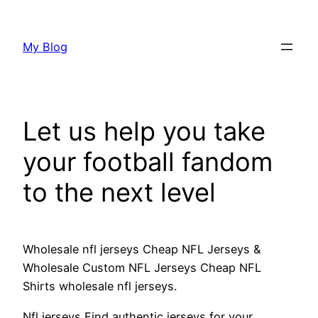
Skip
to
My Blog
content
Let us help you take
your football fandom
to the next level
Wholesale nfl jerseys Cheap NFL Jerseys &
Wholesale Custom NFL Jerseys Cheap NFL
Shirts wholesale nfl jerseys.
Nfl jerseys Find authentic jerseys for your