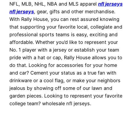
NFL, MLB, NHL, NBA and MLS apparel
nfl jerseys
nfl jerseys
, gear, gifts and other merchandise.
With Rally House, you can rest assured knowing
that supporting your favorite local, collegiate and
professional sports teams is easy, exciting and
affordable. Whether you’d like to represent your
No. 1 player with a jersey or establish your team
pride with a hat or cap, Rally House allows you to
do that. Looking for accessories for your home
and car? Cement your status as a true fan with
drinkware or a cool flag, or make your neighbors
jealous by showing off some of our lawn and
garden pieces. Looking to represent your favorite
college team? wholesale nfl jerseys.