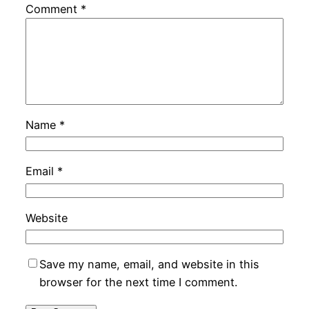
Comment
*
Name
*
Email
*
Website
Save my name, email, and website in this
browser for the next time I comment.