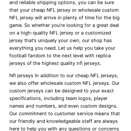
and reliable shipping options, you can be sure
that your cheap NFL jersey or wholesale custom
NFL jersey will arrive in plenty of time for the big
game. So whether you’re looking for a great deal
on a high-quality NFL jersey or a customized
jersey that’s uniquely your own, our shop has
everything you need. Let us help you take your
football fandom to the next level with replica
jerseys of the highest quality nfl jerseys.
Nfl jerseys In addition to our cheap NFL jerseys,
we also offer wholesale custom NFL jerseys. Our
custom jerseys can be designed to your exact
specifications, including team logos, player
names and numbers, and even custom designs.
Our commitment to customer service means that
our friendly and knowledgeable staff are always
here to help you with any questions or concerns