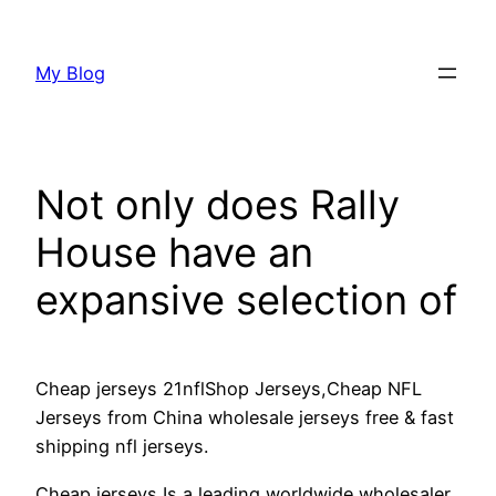
Skip
to
My Blog
content
Not only does Rally
House have an
expansive selection of
Cheap jerseys 21nflShop Jerseys,Cheap NFL
Jerseys from China wholesale jerseys free & fast
shipping nfl jerseys.
Cheap jerseys Is a leading worldwide wholesaler