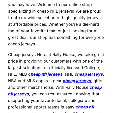
you may have. Welcome to our online shop
specializing in cheap NFL jerseys! We are proud
to offer a wide selection of high-quality jerseys
at affordable prices. Whether you’re a die-hard
fan of your favorite team or just looking for a
great deal, our shop has something for everyone
cheap jerseys.
Cheap jerseys Here at Rally House, we take great
pride in providing our customers with one of the
largest selections of officially licensed College,
NFL, MLB
cheap nfl jerseys
, NHL
cheap jerseys
,
NBA and MLS apparel, gear
cheap jerseys
, gifts
and other merchandise. With Rally House
cheap
nfl jerseys
, you can rest assured knowing that
supporting your favorite local, collegiate and
professional sports teams is easy
cheap nfl