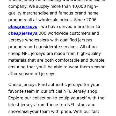
company. We supply more than 10,000 high-
quality merchandise and famous brand name
products all at wholesale prices. Since 2006
cheap jerseys
, we have served more than 15
cheap jerseys
,000 worldwide customers and
Jerseys wholesalers with qualified jerseys
products and considerate services. All of our
cheap NFL jerseys are made from high-quality
materials that are both comfortable and durable,
ensuring that you’ll be able to wear them season
after season nfl jerseys.
Cheap jerseys Find authentic jerseys for your
favorite team in our official NFL Jersey shop.
Explore our collection to equip yourself with the
latest jerseys from these top NFL stars and
showcase your team with pride. With our fast