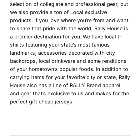
selection of collegiate and professional gear, but
we also provide a ton of Local exclusive
products. If you love where you’re from and want
to share that pride with the world, Rally House is
a premier destination for you. We have local t-
shirts featuring your state’s most famous
landmarks, accessories decorated with city
backdrops, local drinkware and some renditions
of your hometown’s popular foods. In addition to
carrying items for your favorite city or state, Rally
House also has a line of RALLY Brand apparel
and gear that’s exclusive to us and makes for the
perfect gift cheap jerseys.