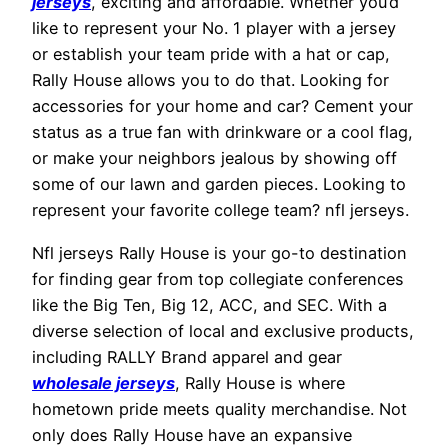
jerseys
, exciting and affordable. Whether you’d
like to represent your No. 1 player with a jersey
or establish your team pride with a hat or cap,
Rally House allows you to do that. Looking for
accessories for your home and car? Cement your
status as a true fan with drinkware or a cool flag,
or make your neighbors jealous by showing off
some of our lawn and garden pieces. Looking to
represent your favorite college team? nfl jerseys.
Nfl jerseys Rally House is your go-to destination
for finding gear from top collegiate conferences
like the Big Ten, Big 12, ACC, and SEC. With a
diverse selection of local and exclusive products,
including RALLY Brand apparel and gear
wholesale jerseys
, Rally House is where
hometown pride meets quality merchandise. Not
only does Rally House have an expansive