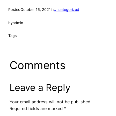
Posted
October 16, 2021
in
Uncategorized
by
admin
Tags:
Comments
Leave a Reply
Your email address will not be published.
Required fields are marked
*