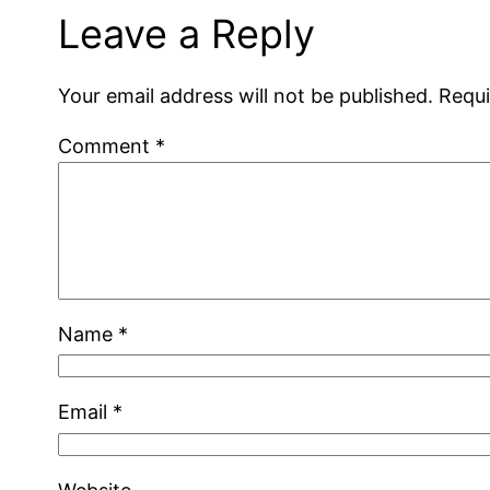
Leave a Reply
Your email address will not be published.
Requi
Comment
*
Name
*
Email
*