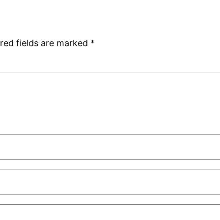
red fields are marked
*