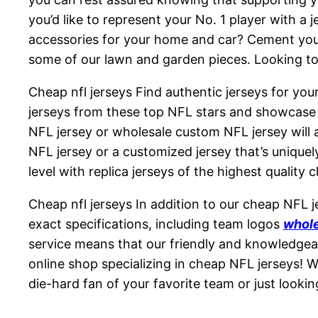
you’d like to represent your No. 1 player with a 
accessories for your home and car? Cement your 
some of our lawn and garden pieces. Looking to 
Cheap nfl jerseys Find authentic jerseys for your
jerseys from these top NFL stars and showcase y
NFL jersey or wholesale custom NFL jersey will a
NFL jersey or a customized jersey that’s unique
level with replica jerseys of the highest quality c
Cheap nfl jerseys In addition to our cheap NFL 
exact specifications, including team logos
whole
service means that our friendly and knowledgea
online shop specializing in cheap NFL jerseys! W
die-hard fan of your favorite team or just looki