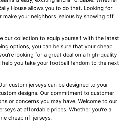
 Rally House allows you to do that. Looking for
or make your neighbors jealous by showing off
e our collection to equip yourself with the latest
ping options, you can be sure that your cheap
ou’re looking for a great deal on a high-quality
s help you take your football fandom to the next
 Our custom jerseys can be designed to your
 custom designs. Our commitment to customer
tions or concerns you may have. Welcome to our
jerseys at affordable prices. Whether you’re a
ne cheap nfl jerseys.