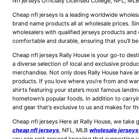
Nfl jerseys Officially Licensed College, NFL, M
Cheap nfl jerseys Is a leading worldwide whole
brand name products all at wholesale prices. S
wholesalers with qualified jerseys products and 
comfortable and durable, ensuring that you’ll be
Cheap nfl jerseys Rally House is your go-to dest
a diverse selection of local and exclusive prod
merchandise. Not only does Rally House have an 
products. If you love where you’re from and want
shirts featuring your state’s most famous landm
hometown’s popular foods. In addition to carryin
and gear that’s exclusive to us and makes for the
Cheap nfl jerseys Here at Rally House, we take gr
cheap nfl jerseys
, NFL, MLB
wholesale jerseys
you can rest assured knowing that supporting you