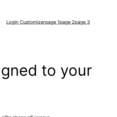
Login Customizer
page 1
page 2
page 3
igned to your