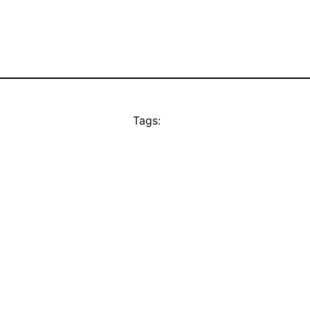
Tags: