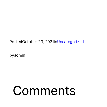
Posted
October 23, 2021
in
Uncategorized
by
admin
Comments