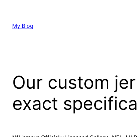
Skip
to
content
My Blog
Our custom jer
exact specific