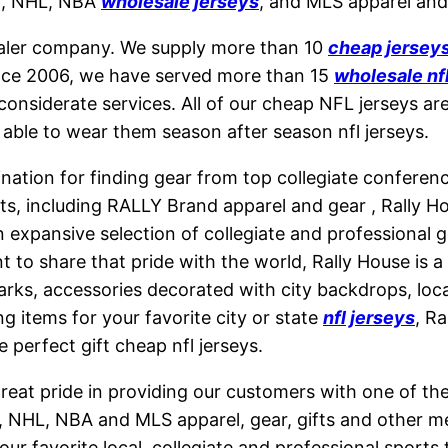
LB, NHL, NBA
wholesale jerseys
, and MLS apparel and 
saler company. We supply more than 10
cheap jersey
ince 2006, we have served more than 15
wholesale nf
considerate services. All of our cheap NFL jerseys ar
 able to wear them season after season nfl jerseys.
ination for finding gear from top collegiate conferen
ucts, including RALLY Brand apparel and gear
, Rally 
expansive selection of collegiate and professional ge
 to share that pride with the world, Rally House is a 
arks, accessories decorated with city backdrops, loc
g items for your favorite city or state
nfl jerseys
, R
 perfect gift cheap nfl jerseys.
eat pride in providing our customers with one of the l
, NHL, NBA and MLS apparel, gear, gifts and other m
r favorite local, collegiate and professional sports