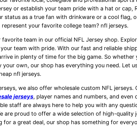
jersey or establish your team pride with a hat or cap,
status as a true fan with drinkware or a cool flag, 
represent your favorite college team? nfl jerseys.
 favorite team in our official NFL Jersey shop. Explor
our team with pride. With our fast and reliable ship
rrive in plenty of time for the big game. So whether y
ly your own, our shop has everything you need. Let u
heap nfl jerseys.
jerseys, we also offer wholesale custom NFL jerseys.
sale jerseys
, player names and numbers, and even
ble staff are always here to help you with any ques
e are proud to offer a wide selection of high-quality 
ng for a great deal, our shop has something for everyo