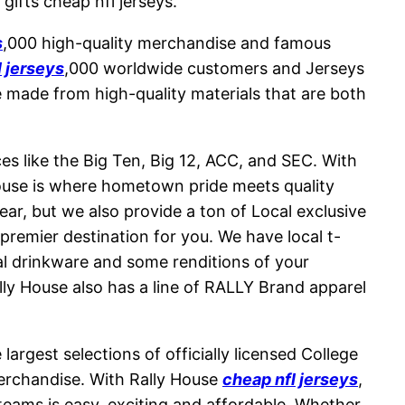
gifts cheap nfl jerseys.
s
,000 high-quality merchandise and famous
l jerseys
,000 worldwide customers and Jerseys
e made from high-quality materials that are both
ces like the Big Ten, Big 12, ACC, and SEC. With
House is where hometown pride meets quality
ar, but we also provide a ton of Local exclusive
premier destination for you. We have local t-
al drinkware and some renditions of your
ally House also has a line of RALLY Brand apparel
argest selections of officially licensed College
erchandise. With Rally House
cheap nfl jerseys
,
 teams is easy, exciting and affordable. Whether