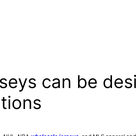
seys can be des
ations