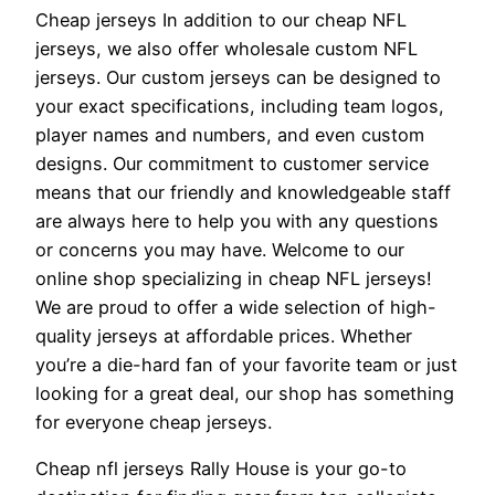
Cheap jerseys In addition to our cheap NFL
jerseys, we also offer wholesale custom NFL
jerseys. Our custom jerseys can be designed to
your exact specifications, including team logos,
player names and numbers, and even custom
designs. Our commitment to customer service
means that our friendly and knowledgeable staff
are always here to help you with any questions
or concerns you may have. Welcome to our
online shop specializing in cheap NFL jerseys!
We are proud to offer a wide selection of high-
quality jerseys at affordable prices. Whether
you’re a die-hard fan of your favorite team or just
looking for a great deal, our shop has something
for everyone cheap jerseys.
Cheap nfl jerseys Rally House is your go-to