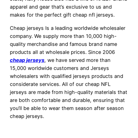
apparel and gear that’s exclusive to us and
makes for the perfect gift cheap nfl jerseys.
Cheap jerseys Is a leading worldwide wholesaler
company. We supply more than 10,000 high-
quality merchandise and famous brand name
products all at wholesale prices. Since 2006
cheap jerseys
, we have served more than
15,000 worldwide customers and Jerseys
wholesalers with qualified jerseys products and
considerate services. All of our cheap NFL
jerseys are made from high-quality materials that
are both comfortable and durable, ensuring that
you’ll be able to wear them season after season
cheap jerseys.