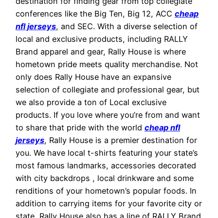
destination for finding gear from top collegiate
conferences like the Big Ten, Big 12, ACC
cheap
nfl jerseys
, and SEC. With a diverse selection of
local and exclusive products, including RALLY
Brand apparel and gear, Rally House is where
hometown pride meets quality merchandise. Not
only does Rally House have an expansive
selection of collegiate and professional gear, but
we also provide a ton of Local exclusive
products. If you love where you’re from and want
to share that pride with the world
cheap nfl
jerseys
, Rally House is a premier destination for
you. We have local t-shirts featuring your state’s
most famous landmarks, accessories decorated
with city backdrops
, local drinkware and some
renditions of your hometown’s popular foods. In
addition to carrying items for your favorite city or
state, Rally House also has a line of RALLY Brand