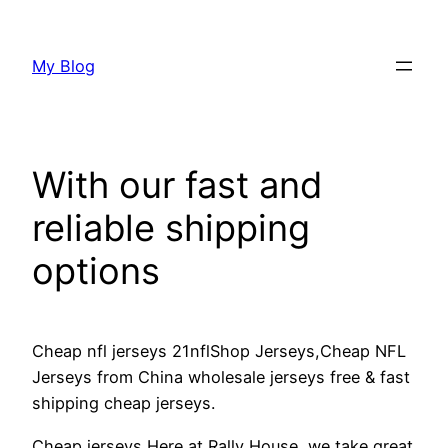
Skip
to
My Blog
content
With our fast and
reliable shipping
options
Cheap nfl jerseys 21nflShop Jerseys,Cheap NFL
Jerseys from China wholesale jerseys free & fast
shipping cheap jerseys.
Cheap jerseys Here at Rally House, we take great