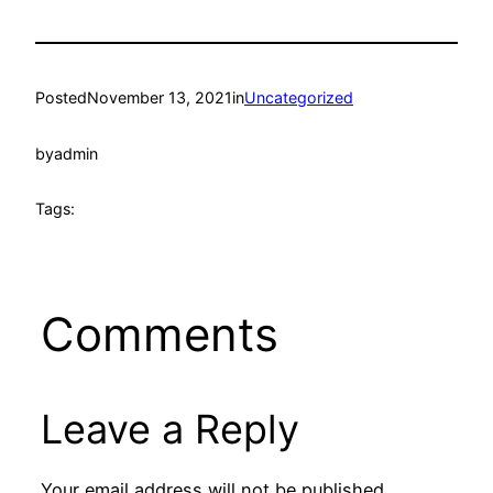
Posted
November 13, 2021
in
Uncategorized
by
admin
Tags:
Comments
Leave a Reply
Your email address will not be published.