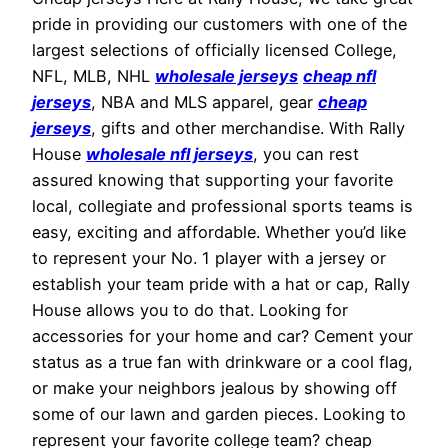
pride in providing our customers with one of the
largest selections of officially licensed College,
NFL, MLB, NHL
wholesale jerseys
cheap nfl
jerseys
, NBA and MLS apparel, gear
cheap
jerseys
, gifts and other merchandise. With Rally
House
wholesale nfl jerseys
, you can rest
assured knowing that supporting your favorite
local, collegiate and professional sports teams is
easy, exciting and affordable. Whether you’d like
to represent your No. 1 player with a jersey or
establish your team pride with a hat or cap, Rally
House allows you to do that. Looking for
accessories for your home and car? Cement your
status as a true fan with drinkware or a cool flag,
or make your neighbors jealous by showing off
some of our lawn and garden pieces. Looking to
represent your favorite college team? cheap