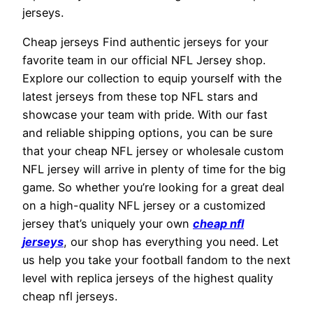
jerseys.
Cheap jerseys Find authentic jerseys for your
favorite team in our official NFL Jersey shop.
Explore our collection to equip yourself with the
latest jerseys from these top NFL stars and
showcase your team with pride. With our fast
and reliable shipping options, you can be sure
that your cheap NFL jersey or wholesale custom
NFL jersey will arrive in plenty of time for the big
game. So whether you’re looking for a great deal
on a high-quality NFL jersey or a customized
jersey that’s uniquely your own
cheap nfl
jerseys
, our shop has everything you need. Let
us help you take your football fandom to the next
level with replica jerseys of the highest quality
cheap nfl jerseys.