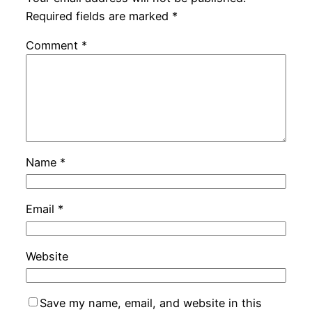
Required fields are marked
*
Comment
*
Name
*
Email
*
Website
Save my name, email, and website in this