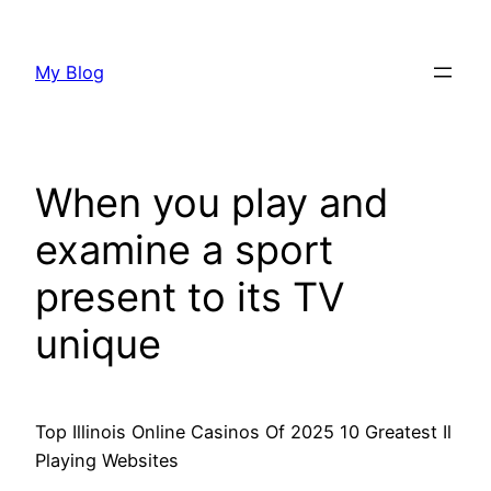
Skip
to
My Blog
content
When you play and
examine a sport
present to its TV
unique
Top Illinois Online Casinos Of 2025 10 Greatest Il
Playing Websites