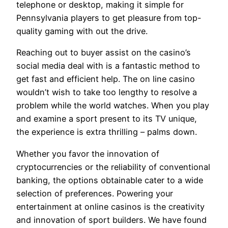
telephone or desktop, making it simple for
Pennsylvania players to get pleasure from top-
quality gaming with out the drive.
Reaching out to buyer assist on the casino’s
social media deal with is a fantastic method to
get fast and efficient help. The on line casino
wouldn’t wish to take too lengthy to resolve a
problem while the world watches. When you play
and examine a sport present to its TV unique,
the experience is extra thrilling – palms down.
Whether you favor the innovation of
cryptocurrencies or the reliability of conventional
banking, the options obtainable cater to a wide
selection of preferences. Powering your
entertainment at online casinos is the creativity
and innovation of sport builders. We have found