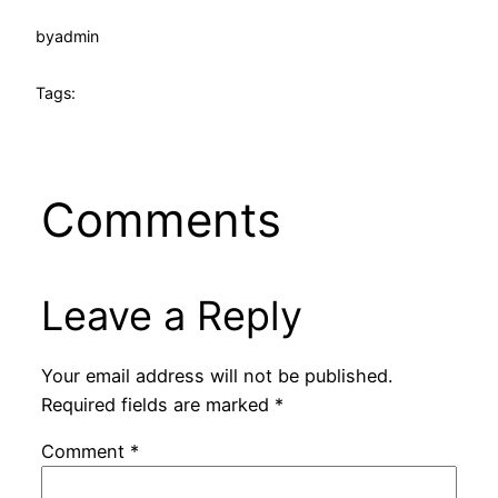
by
admin
Tags:
Comments
Leave a Reply
Your email address will not be published.
Required fields are marked
*
Comment
*