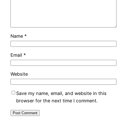
Name
*
Email
*
Website
Save my name, email, and website in this
browser for the next time I comment.