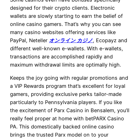
designed for their crypto clients. Electronic
wallets are slowly starting to earn the belief of
online casino gamers. That’s why you can see
many casino websites offering services like
PayPal, Neteller
オンライン カジノ
, Ecopayz and
different well-known e-wallets. With e-wallets,
transactions are accomplished rapidly and
maximum withdrawal limits are optimally high.
Keeps the joy going with regular promotions and
a VIP Rewards program that’s excellent for loyal
gamers, providing exclusive perks tailor-made
particularly to Pennsylvania players. If you like
the excitement of Parx Casino in Bensalem, you’ll
really feel proper at home with betPARX Casino
PA. This domestically backed online casino
brings the trusted Parx model on to your