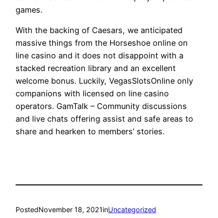
games.
With the backing of Caesars, we anticipated
massive things from the Horseshoe online on
line casino and it does not disappoint with a
stacked recreation library and an excellent
welcome bonus. Luckily, VegasSlotsOnline only
companions with licensed on line casino
operators. GamTalk – Community discussions
and live chats offering assist and safe areas to
share and hearken to members’ stories.
Posted
November 18, 2021
in
Uncategorized