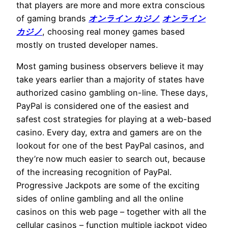
that players are more and more extra conscious
of gaming brands
オンライン カジノ
オンライン
カジノ
, choosing real money games based
mostly on trusted developer names.
Most gaming business observers believe it may
take years earlier than a majority of states have
authorized casino gambling on-line. These days,
PayPal is considered one of the easiest and
safest cost strategies for playing at a web-based
casino. Every day, extra and gamers are on the
lookout for one of the best PayPal casinos, and
they’re now much easier to search out, because
of the increasing recognition of PayPal.
Progressive Jackpots are some of the exciting
sides of online gambling and all the online
casinos on this web page – together with all the
cellular casinos – function multiple jackpot video