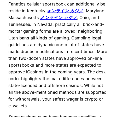
Fanatics cellular sportsbook can additionally be
reside in Kentucky
オンライン カジノ
, Maryland,
Massachusetts
オンライン カジノ
, Ohio, and
Tennessee. In Nevada, practically all brick-and-
mortar gaming forms are allowed; neighboring
Utah bans all kinds of gaming. Gambling legal
guidelines are dynamic and a lot of states have
made drastic modifications in recent times. More
than two-dozen states have approved on-line
sportsbooks and more states are expected to
approve iCasinos in the coming years. The desk
under highlights the main differences between
state-licensed and offshore casinos. While not
all the above-mentioned methods are supported
for withdrawals, your safest wager is crypto or
e-wallets.
Some casinos even have bonuses specifically