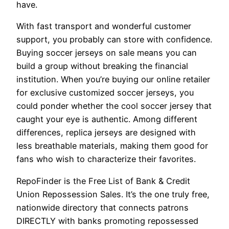
have.
With fast transport and wonderful customer
support, you probably can store with confidence.
Buying soccer jerseys on sale means you can
build a group without breaking the financial
institution. When you’re buying our online retailer
for exclusive customized soccer jerseys, you
could ponder whether the cool soccer jersey that
caught your eye is authentic. Among different
differences, replica jerseys are designed with
less breathable materials, making them good for
fans who wish to characterize their favorites.
RepoFinder is the Free List of Bank & Credit
Union Repossession Sales. It’s the one truly free,
nationwide directory that connects patrons
DIRECTLY with banks promoting repossessed