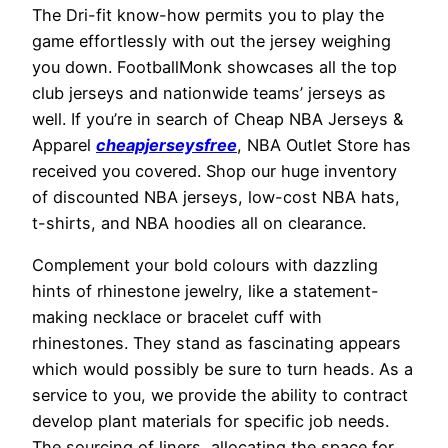
The Dri-fit know-how permits you to play the
game effortlessly with out the jersey weighing
you down. FootballMonk showcases all the top
club jerseys and nationwide teams’ jerseys as
well. If you’re in search of Cheap NBA Jerseys &
Apparel
cheapjerseysfree
, NBA Outlet Store has
received you covered. Shop our huge inventory
of discounted NBA jerseys, low-cost NBA hats,
t-shirts, and NBA hoodies all on clearance.
Complement your bold colours with dazzling
hints of rhinestone jewelry, like a statement-
making necklace or bracelet cuff with
rhinestones. They stand as fascinating appears
which would possibly be sure to turn heads. As a
service to you, we provide the ability to contract
develop plant materials for specific job needs.
The sourcing of liners, allocating the space for