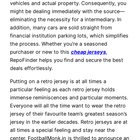
vehicles and actual property. Consequently, you
might be dealing immediately with the source—
eliminating the necessity for a intermediary. In
addition, many cars are sold straight from
financial institution parking lots, which simplifies
the process. Whether you’re a seasoned
purchaser or new to this
cheap jerseys
,
RepoFinder helps you find and secure the best
deals effortlessly.
Putting on a retro jersey is at all times a
particular feeling as each retro jersey holds
immense reminiscences and particular moments.
Everyone will all the time want to wear the retro
jersey of their favourite team’s greatest season’s
jersey in the earlier decades. Retro jerseys are at
all times a special feeling and stay near the
center. FootballMonk.in is thrilled to announce an