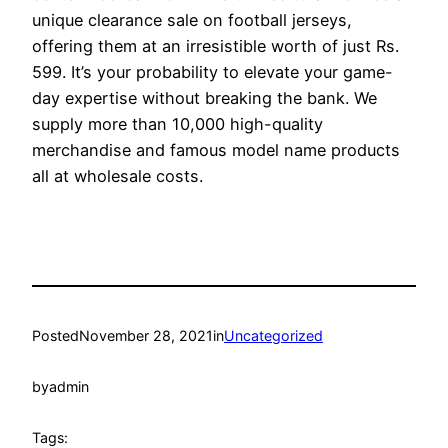
unique clearance sale on football jerseys,
offering them at an irresistible worth of just Rs.
599. It’s your probability to elevate your game-
day expertise without breaking the bank. We
supply more than 10,000 high-quality
merchandise and famous model name products
all at wholesale costs.
Posted
November 28, 2021
in
Uncategorized
by
admin
Tags: