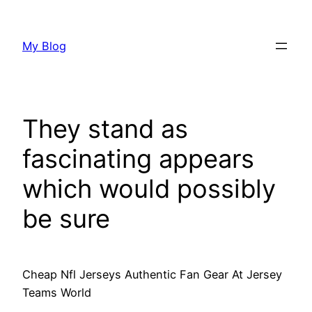
Skip
to
My Blog
content
They stand as
fascinating appears
which would possibly
be sure
Cheap Nfl Jerseys Authentic Fan Gear At Jersey
Teams World