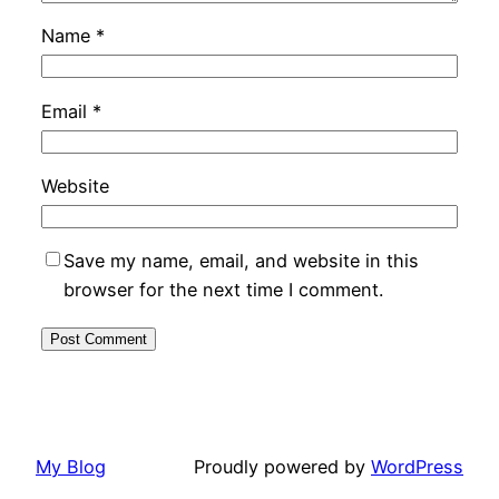
Name
*
Email
*
Website
Save my name, email, and website in this
browser for the next time I comment.
My Blog
Proudly powered by
WordPress