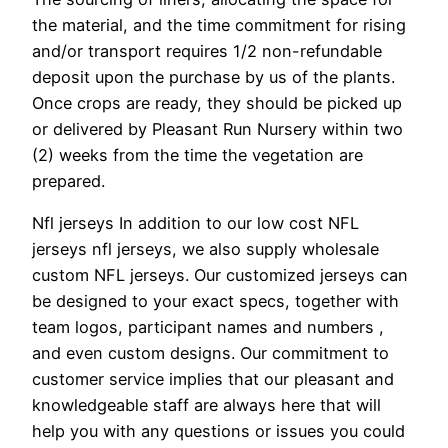
the material, and the time commitment for rising
and/or transport requires 1/2 non-refundable
deposit upon the purchase by us of the plants.
Once crops are ready, they should be picked up
or delivered by Pleasant Run Nursery within two
(2) weeks from the time the vegetation are
prepared.
Nfl jerseys In addition to our low cost NFL
jerseys nfl jerseys, we also supply wholesale
custom NFL jerseys. Our customized jerseys can
be designed to your exact specs, together with
team logos, participant names and numbers
,
and even custom designs. Our commitment to
customer service implies that our pleasant and
knowledgeable staff are always here that will
help you with any questions or issues you could