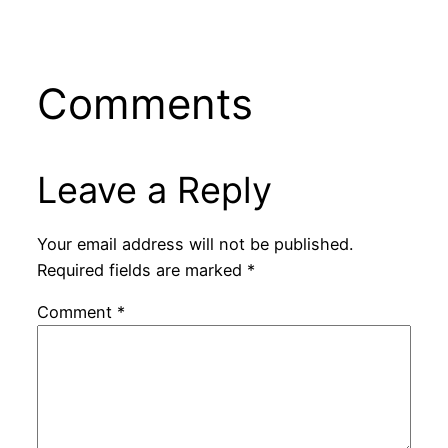
Comments
Leave a Reply
Your email address will not be published.
Required fields are marked
*
Comment
*