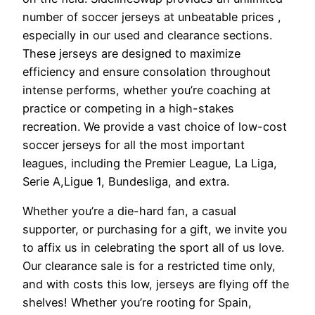
number of soccer jerseys at unbeatable prices
,
especially in our used and clearance sections.
These jerseys are designed to maximize
efficiency and ensure consolation throughout
intense performs, whether you’re coaching at
practice or competing in a high-stakes
recreation. We provide a vast choice of low-cost
soccer jerseys for all the most important
leagues, including the Premier League, La Liga,
Serie A,Ligue 1, Bundesliga, and extra.
Whether you’re a die-hard fan, a casual
supporter, or purchasing for a gift, we invite you
to affix us in celebrating the sport all of us love.
Our clearance sale is for a restricted time only,
and with costs this low, jerseys are flying off the
shelves! Whether you’re rooting for Spain,