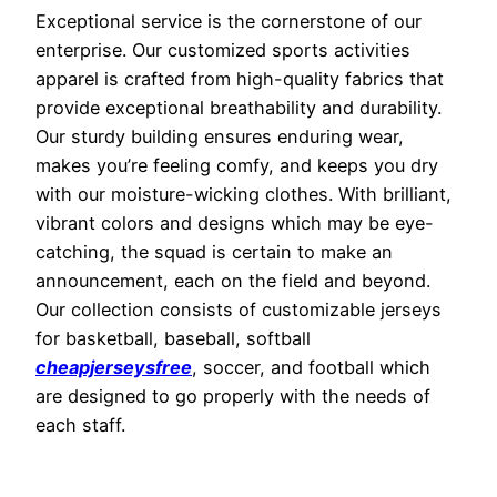
Exceptional service is the cornerstone of our
enterprise. Our customized sports activities
apparel is crafted from high-quality fabrics that
provide exceptional breathability and durability.
Our sturdy building ensures enduring wear,
makes you’re feeling comfy, and keeps you dry
with our moisture-wicking clothes. With brilliant,
vibrant colors and designs which may be eye-
catching, the squad is certain to make an
announcement, each on the field and beyond.
Our collection consists of customizable jerseys
for basketball, baseball, softball
cheapjerseysfree
, soccer, and football which
are designed to go properly with the needs of
each staff.