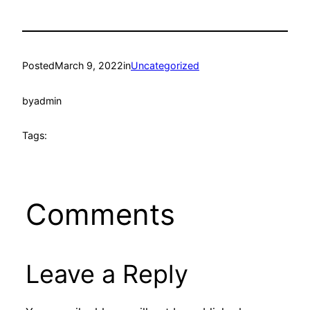
Posted
March 9, 2022
in
Uncategorized
by
admin
Tags:
Comments
Leave a Reply