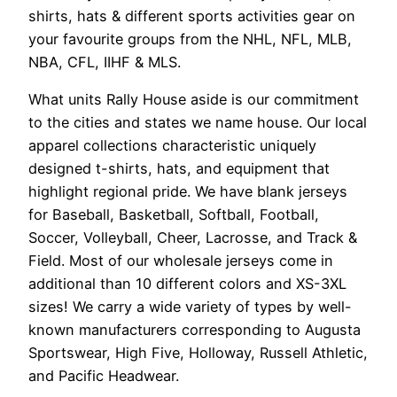
shirts, hats & different sports activities gear on
your favourite groups from the NHL, NFL, MLB,
NBA, CFL, IIHF & MLS.
What units Rally House aside is our commitment
to the cities and states we name house. Our local
apparel collections characteristic uniquely
designed t-shirts, hats, and equipment that
highlight regional pride. We have blank jerseys
for Baseball, Basketball, Softball, Football,
Soccer, Volleyball, Cheer, Lacrosse, and Track &
Field. Most of our wholesale jerseys come in
additional than 10 different colors and XS-3XL
sizes! We carry a wide variety of types by well-
known manufacturers corresponding to Augusta
Sportswear, High Five, Holloway, Russell Athletic,
and Pacific Headwear.