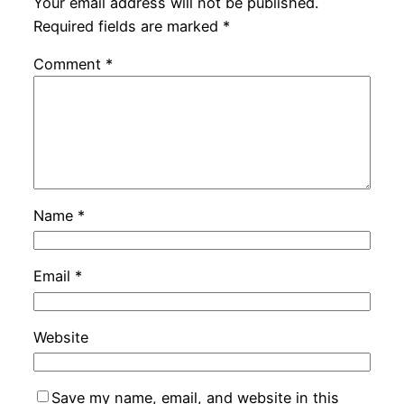
Your email address will not be published.
Required fields are marked
*
Comment
*
Name
*
Email
*
Website
Save my name, email, and website in this