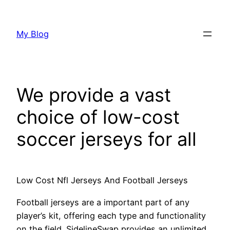
Skip
to
My Blog
content
We provide a vast
choice of low-cost
soccer jerseys for all
Low Cost Nfl Jerseys And Football Jerseys
Football jerseys are a important part of any
player’s kit, offering each type and functionality
on the field. SidelineSwap provides an unlimited