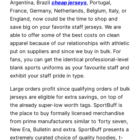
Argentina, Brazil
cheap jerseys
, Portugal,
France, Germany, Netherlands, Belgium, Italy, or
England, now could be the time to shop and
save big on your favorite staff jerseys. We are
able to offer some of the best costs on clean
apparel because of our relationships with athletic
put on suppliers and since we buy in bulk. For
fans, you can get the identical professional-level
blank sports uniforms as your favourite staff and
exhibit your staff pride in type.
Large orders profit since qualifying orders of bulk
jerseys are eligible for extra savings, on top of
the already super-low worth tags. SportBuff is
the place to buy formally licensed merchandise
from prime manufacturers similar to ‘forty seven,
New Era, Bulletin and extra. SportBuff presents a
extremely curated choice of quality hoodies, t-